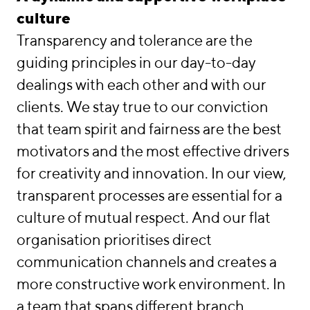
Work/Life
culture
Transparency and tolerance are the
Locations
guiding principles in our day-to-day
linkedin
instagram
dealings with each other and with our
Deutsch
clients. We stay true to our conviction
English
that team spirit and fairness are the best
Imprint
motivators and the most effective drivers
Data Privacy
for creativity and innovation. In our view,
transparent processes are essential for a
culture of mutual respect. And our flat
organisation prioritises direct
communication channels and creates a
more constructive work environment. In
a team that spans different branch