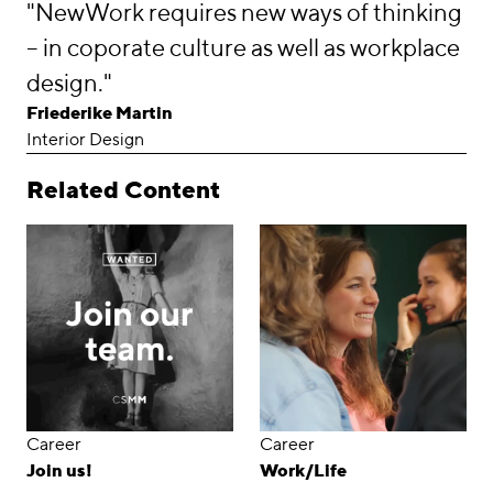
"NewWork requires new ways of thinking
– in coporate culture as well as workplace
design."
Friederike Martin
Interior Design
Related Content
Career
Career
Join us!
Work/Life