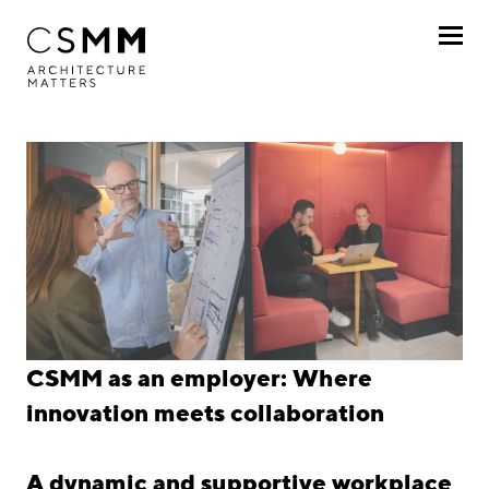
Skip to main content
Profile
Services
Projects
Journal
Awards
Career
CSMM as an employer: Where
Career
innovation meets collaboration
Jobs
A dynamic and supportive workplace