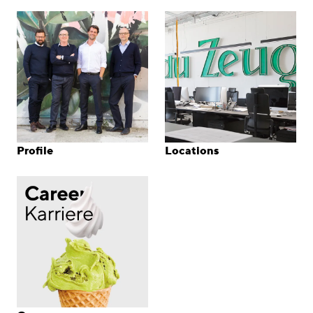
Profile
Locations