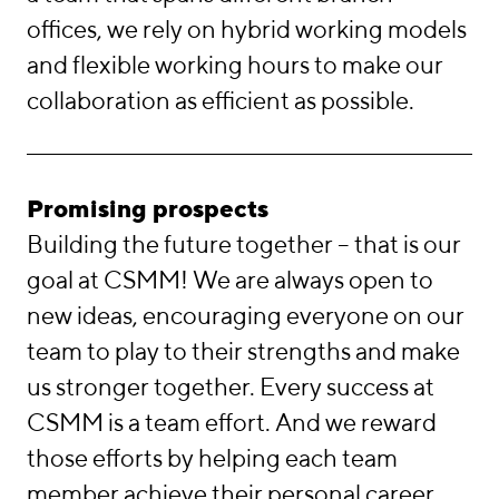
offices, we rely on hybrid working models
and flexible working hours to make our
collaboration as efficient as possible.
Promising prospects
Building the future together – that is our
goal at CSMM! We are always open to
new ideas, encouraging everyone on our
team to play to their strengths and make
us stronger together. Every success at
CSMM is a team effort. And we reward
those efforts by helping each team
member achieve their personal career