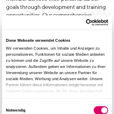
goals through development and training
opportunities. Our comprehensive
onboarding programme provides a warm
welcome for all newcomers.
Diese Webseite verwendet Cookies
Wir verwenden Cookies, um Inhalte und Anzeigen zu
personalisieren, Funktionen für soziale Medien anbieten
zu können und die Zugriffe auf unsere Website zu
analysieren. Außerdem geben wir Informationen zu Ihrer
Verwendung unserer Website an unsere Partner für
soziale Medien, Werbung und Analysen weiter. Unsere
Partner führen diese Informationen möglicherweise mit
weiteren Daten zusammen, die Sie ihnen bereitgestellt
haben oder die sie im Rahmen Ihrer Nutzung der Dienste
gesammelt haben.
Einwilligungsauswahl
Notwendig