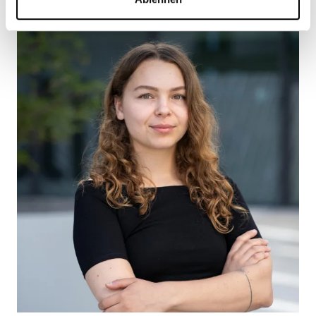
Jimi Estévez
Project Leader