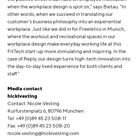
when the workplace design is spot on,” says Bietau. “In
other words, when we succeed in translating our
customer’s business philosophy into an experiential
workplace. Just like we did in for Freeletics in Munich,
where the workout and recreational spaces in our
workplace design make everyday working life at this
FitTech start-up more stimulating and inspiring. In the
case of Reply, our design turns high-tech innovation into
the day-to-day lived experience for both clients and
staff.”
Media contact
hicklvesting
Contact: Nicole Vesting
Kurfürstenplatz 6, 80796 München
Tel: +49 (0)89 45 23 508-11
Fax: +49 (0)89 45 23 508-20
nicole.vesting@hicklvesting.com