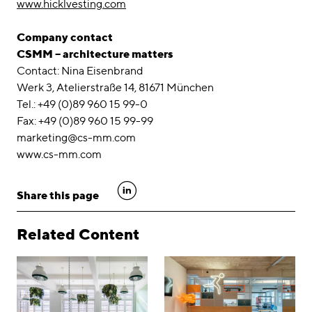
www.hicklvesting.com
Company contact
CSMM – architecture matters
Contact: Nina Eisenbrand
Werk 3, Atelierstraße 14, 81671 München
Tel.: +49 (0)89 960 15 99-0
Fax: +49 (0)89 960 15 99-99
marketing@cs-mm.com
www.cs-mm.com
linkedin
Share this page
Related Content