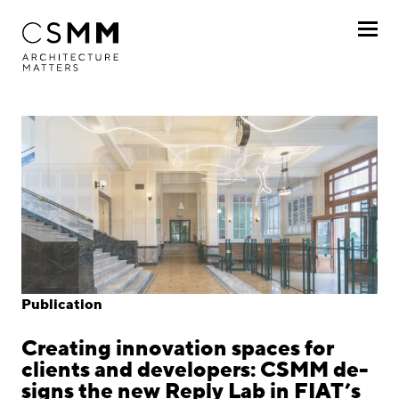
Skip to main content
Profile
Services
Projects
Journal
Awards
Publication
Career
Creating innovation spaces for
Locations
clients and developers: CSMM de-
signs the new Reply Lab in FIAT’s