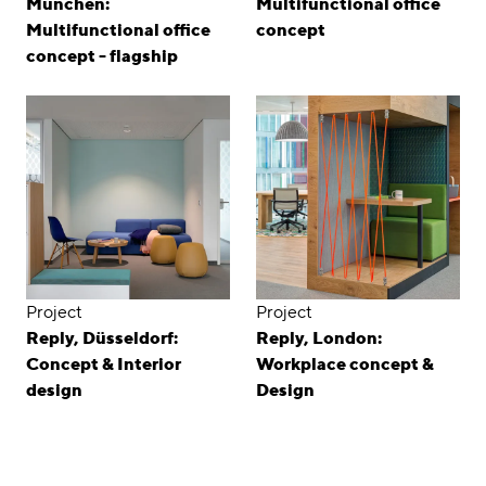
München:
Multifunctional office
Multifunctional office
concept
concept - flagship
Project
Project
Reply, Düsseldorf:
Reply, London:
Concept & Interior
Workplace concept &
design
Design