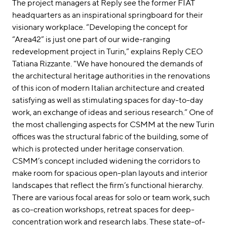
The project managers at Reply see the former FIAT
headquarters as an inspirational springboard for their
visionary workplace. “Developing the concept for
“Area42” is just one part of our wide-ranging
redevelopment project in Turin,” explains Reply CEO
Tatiana Rizzante. "We have honoured the demands of
the architectural heritage authorities in the renovations
of this icon of modern Italian architecture and created
satisfying as well as stimulating spaces for day-to-day
work, an exchange of ideas and serious research.” One of
the most challenging aspects for CSMM at the new Turin
offices was the structural fabric of the building, some of
which is protected under heritage conservation.
CSMM’s concept included widening the corridors to
make room for spacious open-plan layouts and interior
landscapes that reflect the firm’s functional hierarchy.
There are various focal areas for solo or team work, such
as co-creation workshops, retreat spaces for deep-
concentration work and research labs. These state-of-