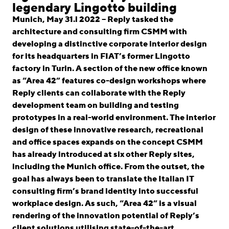
linkedin
instagram
legendary Lingotto building
Munich, May 31.l 2022 – Reply tasked the
Deutsch
architecture and consulting firm CSMM with
English
developing a distinctive corporate interior design
for its headquarters in FIAT’s former Lingotto
Imprint
factory in Turin. A section of the new office known
Data Privacy
as “Area 42” features co-design workshops where
Reply clients can collaborate with the Reply
development team on building and testing
prototypes in a real-world environment. The interior
design of these innovative research, recreational
and office spaces expands on the concept CSMM
has already introduced at six other Reply sites,
including the Munich office. From the outset, the
goal has always been to translate the Italian IT
consulting firm’s brand identity into successful
workplace design. As such, “Area 42” is a visual
rendering of the innovation potential of Reply’s
client solutions utilising state-of-the-art