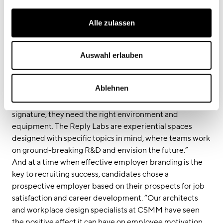
ecosystem that should be as inspiring as it is relaxing for
our staff.”
Alle zulassen
Bietau agrees: “In this digitally dominant era, the new
work order has changed our understanding of the office:
we now see it as a place to develop both professionally
Auswahl erlauben
and personally, a place to be socially active and to find
inspiration. The key driver for Reply’s impressive growth
Ablehnen
in the consulting industry is its people – and to develop
the smart solutions that have become their brand
signature, they need the right environment and
equipment. The Reply Labs are experiential spaces
designed with specific topics in mind, where teams work
on ground-breaking R&D and envision the future.”
And at a time when effective employer branding is the
key to recruiting success, candidates chose a
prospective employer based on their prospects for job
satisfaction and career development. “Our architects
and workplace design specialists at CSMM have seen
the positive effect it can have on employee motivation