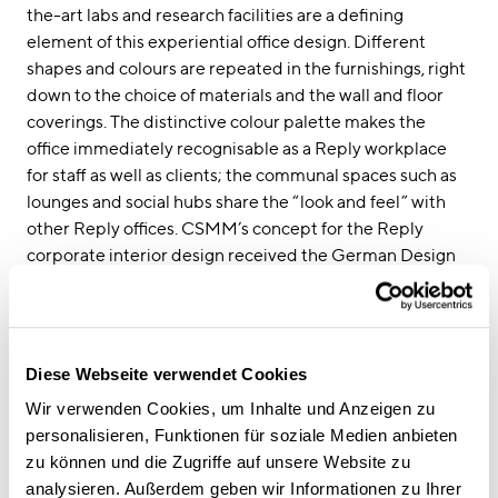
the-art labs and research facilities are a defining
element of this experiential office design. Different
shapes and colours are repeated in the furnishings, right
down to the choice of materials and the wall and floor
coverings. The distinctive colour palette makes the
office immediately recognisable as a Reply workplace
for staff as well as clients; the communal spaces such as
lounges and social hubs share the “look and feel” with
other Reply offices. CSMM’s concept for the Reply
corporate interior design received the German Design
Award in 2020.
Strong corporate interior design as a growth factor
for both clients and staff
To date, CSMM has designed and furnished more than
Diese Webseite verwendet Cookies
38,000 square metres of office space for Reply in
Wir verwenden Cookies, um Inhalte und Anzeigen zu
Munich, Gutersloh, Frankfurt, Dusseldorf, London, Berlin
personalisieren, Funktionen für soziale Medien anbieten
and Turin. “Throughout this gradual roll out, Reply has
zu können und die Zugriffe auf unsere Website zu
acknowledged the role this innovative office design
analysieren. Außerdem geben wir Informationen zu Ihrer
plays in strengthening client relationships,” says Sven