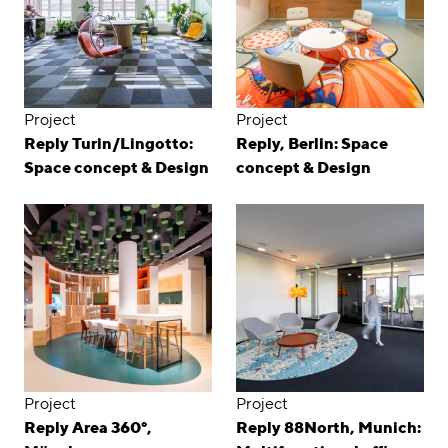
Project
Project
Reply Turin/Lingotto:
Reply, Berlin: Space
Space concept & Design
concept & Design
Project
Project
Reply Area 360°,
Reply 88North, Munich: