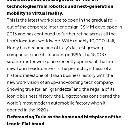
technologies from robotics and next-generation
mobility to virtual reality.
This is the latest workplace to open in the gradual roll-
out of the corporate interior design CSMM developed in
2016 and has continued to further refine across all the
firm’s locations worldwide. With roughly 10,000 staff,
Reply has become one of Italy’s fastest growing
companies since its founding in 1996. The 18,000-
square-meter workplace recently opened at the firm’s
new Turin headquarters is the perfect synthesis of a
historic milestone of Italian business history with the
new work vision of an up-and-coming tech company.
Showing true Italian “grandezza” and the regalia of its
iconic business history, the Lingotto was considered the
world’s most modern automobile factory when it
opened in the 1920s.
Referencing Turin as the home and birthplace of the
iconic Fiat brand