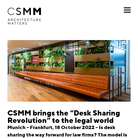
Skip to main content
Profile
Services
Projects
Journal
Awards
Career
CSMM brings the “Desk Sharing
Revolution” to the legal world
Locations
Munich – Frankfurt, 18 October 2022 – Is desk
sharing the way forward for law firms? The model is