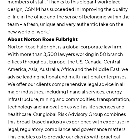
members of staff. “Thanks to this elegant workplace
design, CSMM has succeeded in improving the quality
of life in the office and the sense of belonging within the
team – a fresh, unique and very authentic take on the
new world of work.”
About Norton Rose Fulbright
Norton Rose Fulbright is a global corporate law firm.
With more than 3,500 lawyers working in 50 branch
offices throughout Europe, the US, Canada, Central
America, Asia, Australia, Africa and the Middle East, we
advise leading national and multi-national enterprises.
We offer our clients comprehensive legal advice in all
major industries, including financial services, energy,
infrastructure, mining and commodities, transportation,
technology and innovation as well as life sciences and
healthcare. Our global Risk Advisory Group combines
this broad-based industry experience with expertise in
legal, regulatory, compliance and governance matters.
This enables us to provide our clients with practical