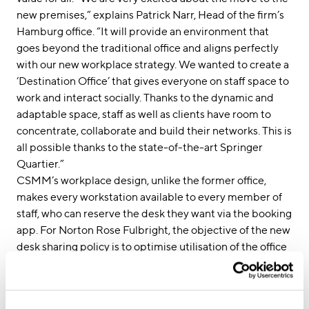
new premises,” explains Patrick Narr, Head of the firm’s
Hamburg office. “It will provide an environment that
goes beyond the traditional office and aligns perfectly
with our new workplace strategy. We wanted to create a
‘Destination Office’ that gives everyone on staff space to
work and interact socially. Thanks to the dynamic and
adaptable space, staff as well as clients have room to
concentrate, collaborate and build their networks. This is
all possible thanks to the state-of-the-art Springer
Quartier.”
CSMM’s workplace design, unlike the former office,
makes every workstation available to every member of
staff, who can reserve the desk they want via the booking
app. For Norton Rose Fulbright, the objective of the new
desk sharing policy is to optimise utilisation of the office
space. “To better manage internal workflows, personal
assistants are the only staff who still have a personalised
desk in the new open-plan space,” explains CSMM