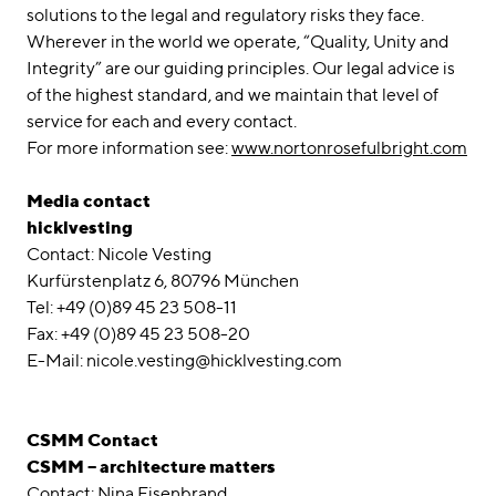
solutions to the legal and regulatory risks they face.
Wherever in the world we operate, “Quality, Unity and
Integrity” are our guiding principles. Our legal advice is
of the highest standard, and we maintain that level of
service for each and every contact.
For more information see:
www.nortonrosefulbright.com
Media contact
hicklvesting
Contact: Nicole Vesting
Kurfürstenplatz 6, 80796 München
Tel: +49 (0)89 45 23 508-11
Fax: +49 (0)89 45 23 508-20
E-Mail: nicole.vesting@hicklvesting.com
CSMM Contact
CSMM – architecture matters
Contact: Nina Eisenbrand