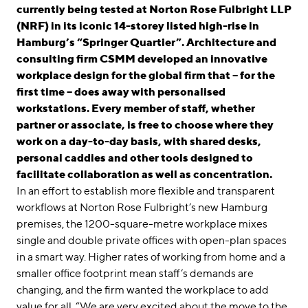
linkedin
instagram
currently being tested at Norton Rose Fulbright LLP
(NRF) in its iconic 14-storey listed high-rise in
Deutsch
Hamburg’s “Springer Quartier”. Architecture and
English
consulting firm CSMM developed an innovative
workplace design for the global firm that – for the
Imprint
first time – does away with personalised
Data Privacy
workstations. Every member of staff, whether
partner or associate, is free to choose where they
work on a day-to-day basis, with shared desks,
personal caddies and other tools designed to
facilitate collaboration as well as concentration.
In an effort to establish more flexible and transparent
workflows at Norton Rose Fulbright’s new Hamburg
premises, the 1200-square-metre workplace mixes
single and double private offices with open-plan spaces
in a smart way. Higher rates of working from home and a
smaller office footprint mean staff’s demands are
changing, and the firm wanted the workplace to add
value for all. “We are very excited about the move to the