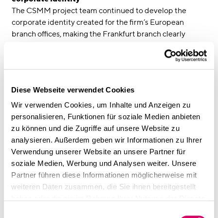
The CSMM project team continued to develop the
corporate identity created for the firm’s European
branch offices, making the Frankfurt branch clearly
recognisable as an Addleshaw Goddard office. Using the
floorplan and furnishings of the Hamburg project as a
basis, the design was adapted to suit the architectural
features of the property in Frankfurt. The unusually
Diese Webseite verwendet Cookies
tapered shape of this striking building presented
distinct challenges for the interior design. With few right
Wir verwenden Cookies, um Inhalte und Anzeigen zu
angles, the design relied on built-in furnishings and
personalisieren, Funktionen für soziale Medien anbieten
custom cabinetry to make the most of this unique space.
zu können und die Zugriffe auf unsere Website zu
“Our shared values and the positive partnership
analysieren. Außerdem geben wir Informationen zu Ihrer
between Addleshaw Goddard and CSMM were the
Verwendung unserer Website an unsere Partner für
critical success factors in the design of the new Frankfurt
soziale Medien, Werbung und Analysen weiter. Unsere
office,” reports Katja Heimstädt, Project Manager at
Partner führen diese Informationen möglicherweise mit
CSMM. “As our relationship grew, we were able to create
weiteren Daten zusammen, die Sie ihnen bereitgestellt
and quickly implement the right solution for the client
haben oder die sie im Rahmen Ihrer Nutzung der Dienste
based on our knowledge of their needs and our
gesammelt haben.
Einwilligungsauswahl