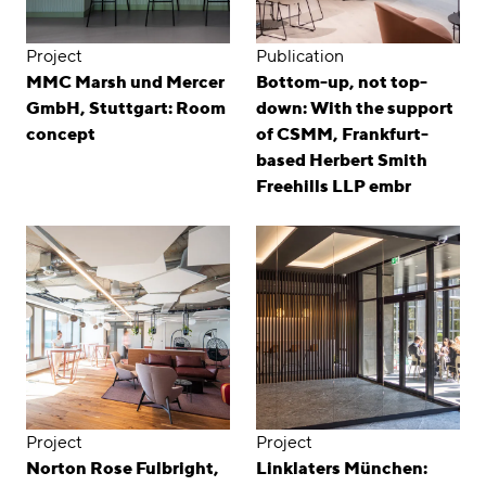
Project
Publication
MMC Marsh und Mercer
Bottom-up, not top-
GmbH, Stuttgart: Room
down: With the support
concept
of CSMM, Frankfurt-
based Herbert Smith
Freehills LLP embr
Project
Project
Norton Rose Fulbright,
Linklaters München: