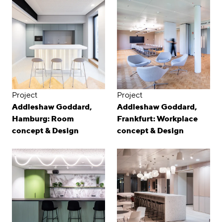
Project
Project
Addleshaw Goddard,
Addleshaw Goddard,
Hamburg: Room
Frankfurt: Workplace
concept & Design
concept & Design