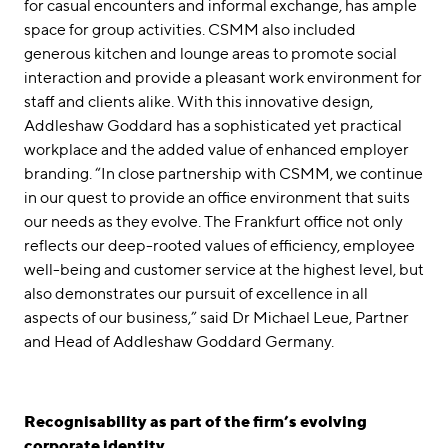
for casual encounters and informal exchange, has ample
space for group activities. CSMM also included
generous kitchen and lounge areas to promote social
interaction and provide a pleasant work environment for
staff and clients alike. With this innovative design,
Addleshaw Goddard has a sophisticated yet practical
workplace and the added value of enhanced employer
branding. “In close partnership with CSMM, we continue
in our quest to provide an office environment that suits
our needs as they evolve. The Frankfurt office not only
reflects our deep-rooted values of efficiency, employee
well-being and customer service at the highest level, but
also demonstrates our pursuit of excellence in all
aspects of our business,” said Dr Michael Leue, Partner
and Head of Addleshaw Goddard Germany.
Recognisability as part of the firm’s evolving
corporate identity