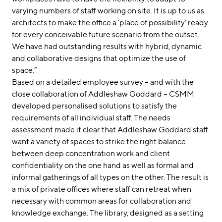
varying numbers of staff working on site. It is up to us as
architects to make the office a ‘place of possibility’ ready
for every conceivable future scenario from the outset.
We have had outstanding results with hybrid, dynamic
and collaborative designs that optimize the use of
space.”
Based on a detailed employee survey – and with the
close collaboration of Addleshaw Goddard – CSMM
developed personalised solutions to satisfy the
requirements of all individual staff. The needs
assessment made it clear that Addleshaw Goddard staff
want a variety of spaces to strike the right balance
between deep concentration work and client
confidentiality on the one hand as well as formal and
informal gatherings of all types on the other. The result is
a mix of private offices where staff can retreat when
necessary with common areas for collaboration and
knowledge exchange. The library, designed as a setting