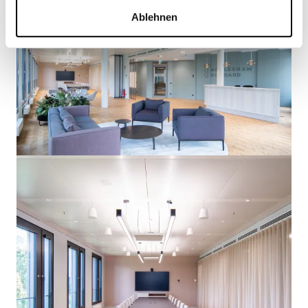
Ablehnen