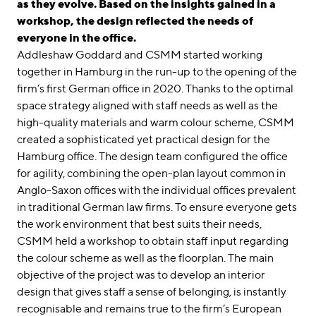
linkedin
instagram
as they evolve. Based on the insights gained in a
workshop, the design reflected the needs of
Deutsch
everyone in the office.
Addleshaw Goddard and CSMM started working
English
together in Hamburg in the run-up to the opening of the
Imprint
firm’s first German office in 2020. Thanks to the optimal
Data Privacy
space strategy aligned with staff needs as well as the
high-quality materials and warm colour scheme, CSMM
created a sophisticated yet practical design for the
Hamburg office. The design team configured the office
for agility, combining the open-plan layout common in
Anglo-Saxon offices with the individual offices prevalent
in traditional German law firms. To ensure everyone gets
the work environment that best suits their needs,
CSMM held a workshop to obtain staff input regarding
the colour scheme as well as the floorplan. The main
objective of the project was to develop an interior
design that gives staff a sense of belonging, is instantly
recognisable and remains true to the firm’s European