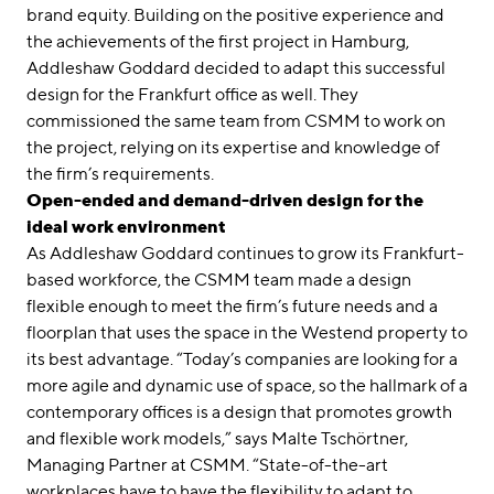
brand equity. Building on the positive experience and
the achievements of the first project in Hamburg,
Addleshaw Goddard decided to adapt this successful
design for the Frankfurt office as well. They
commissioned the same team from CSMM to work on
the project, relying on its expertise and knowledge of
the firm’s requirements.
Open-ended and demand-driven design for the
ideal work environment
As Addleshaw Goddard continues to grow its Frankfurt-
based workforce, the CSMM team made a design
flexible enough to meet the firm’s future needs and a
floorplan that uses the space in the Westend property to
its best advantage. “Today’s companies are looking for a
more agile and dynamic use of space, so the hallmark of a
contemporary offices is a design that promotes growth
and flexible work models,” says Malte Tschörtner,
Managing Partner at CSMM. “State-of-the-art
workplaces have to have the flexibility to adapt to