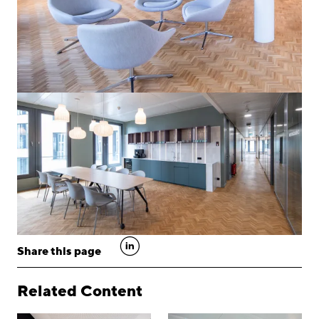
linkedin
Share this page
Related Content