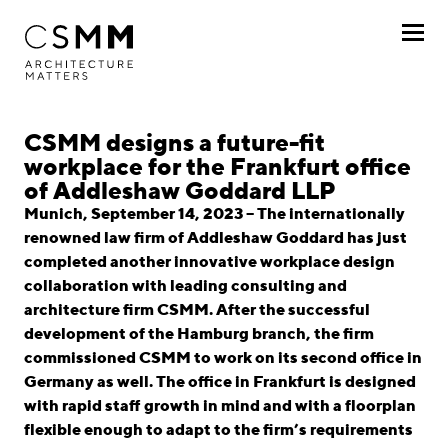
Skip to main content
Profile
CSMM designs a future-fit
workplace for the Frankfurt office
Services
of Addleshaw Goddard LLP
Munich, September 14, 2023 – The internationally
Projects
renowned law firm of Addleshaw Goddard has just
completed another innovative workplace design
Journal
collaboration with leading consulting and
architecture firm CSMM. After the successful
Awards
development of the Hamburg branch, the firm
commissioned CSMM to work on its second office in
Career
Germany as well. The office in Frankfurt is designed
with rapid staff growth in mind and with a floorplan
Locations
flexible enough to adapt to the firm’s requirements