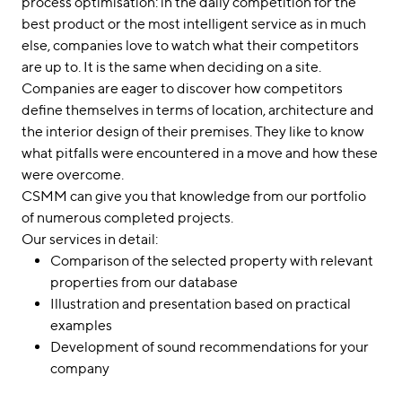
process optimisation: in the daily competition for the
best product or the most intelligent service as in much
else, companies love to watch what their competitors
are up to. It is the same when deciding on a site.
Companies are eager to discover how competitors
define themselves in terms of location, architecture and
the interior design of their premises. They like to know
what pitfalls were encountered in a move and how these
were overcome.
CSMM can give you that knowledge from our portfolio
of numerous completed projects.
Our services in detail:
Comparison of the selected property with relevant
properties from our database
Illustration and presentation based on practical
examples
Development of sound recommendations for your
company