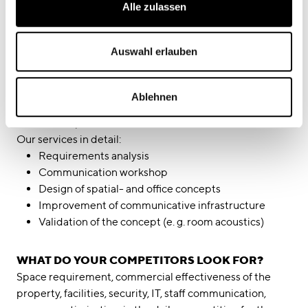
Alle zulassen
within the company while respecting the need of
individuals for quiet and concentration. It is precisely
this balance of relationships that we address within your
Auswahl erlauben
company. Which office concept meets these demands
best? How would you like to communicate?
We will work with you to find out. Together we develop
Ablehnen
your individual profile and translate this into a tailored
office concept.
Our services in detail:
Requirements analysis
Communication workshop
Design of spatial- and office concepts
Improvement of communicative infrastructure
Validation of the concept (e. g. room acoustics)
WHAT DO YOUR COMPETITORS LOOK FOR?
Space requirement, commercial effectiveness of the
property, facilities, security, IT, staff communication,