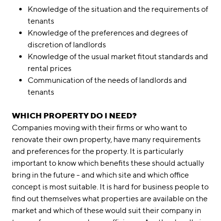
Knowledge of the situation and the requirements of
tenants
Knowledge of the preferences and degrees of
discretion of landlords
Knowledge of the usual market fitout standards and
rental prices
Communication of the needs of landlords and
tenants
WHICH PROPERTY DO I NEED?
Companies moving with their firms or who want to
renovate their own property, have many requirements
and preferences for the property. It is particularly
important to know which benefits these should actually
bring in the future - and which site and which office
concept is most suitable. It is hard for business people to
find out themselves what properties are available on the
market and which of these would suit their company in