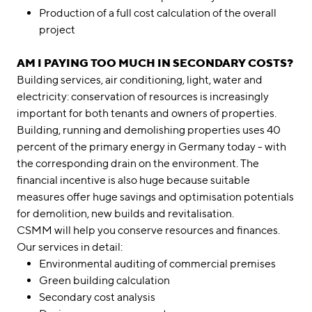
Production of a full cost calculation of the overall
project
AM I PAYING TOO MUCH IN SECONDARY COSTS?
Building services, air conditioning, light, water and
electricity: conservation of resources is increasingly
important for both tenants and owners of properties.
Building, running and demolishing properties uses 40
percent of the primary energy in Germany today - with
the corresponding drain on the environment. The
financial incentive is also huge because suitable
measures offer huge savings and optimisation potentials
for demolition, new builds and revitalisation.
CSMM will help you conserve resources and finances.
Our services in detail:
Environmental auditing of commercial premises
Green building calculation
Secondary cost analysis