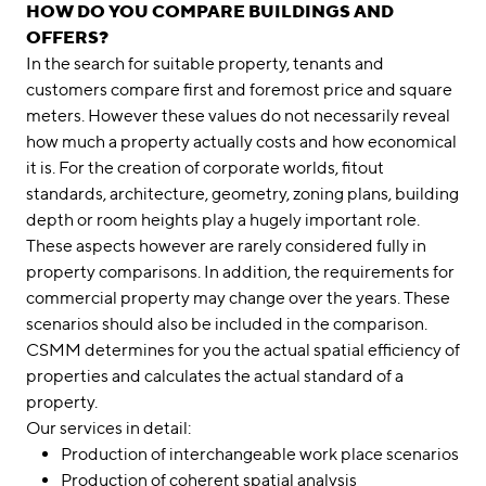
HOW DO YOU COMPARE BUILDINGS AND
OFFERS?
In the search for suitable property, tenants and
customers compare first and foremost price and square
meters. However these values do not necessarily reveal
how much a property actually costs and how economical
it is. For the creation of corporate worlds, fitout
standards, architecture, geometry, zoning plans, building
depth or room heights play a hugely important role.
These aspects however are rarely considered fully in
property comparisons. In addition, the requirements for
commercial property may change over the years. These
scenarios should also be included in the comparison.
CSMM determines for you the actual spatial efficiency of
properties and calculates the actual standard of a
property.
Our services in detail:
Production of interchangeable work place scenarios
Production of coherent spatial analysis