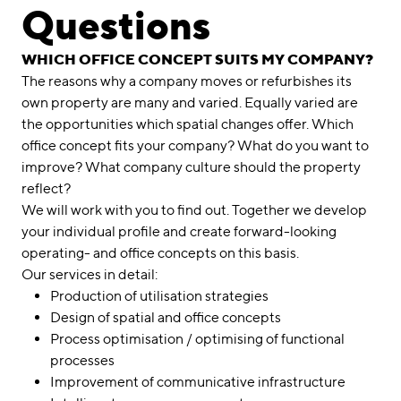
linkedin
instagram
Questions
Deutsch
WHICH OFFICE CONCEPT SUITS MY COMPANY?
English
The reasons why a company moves or refurbishes its
own property are many and varied. Equally varied are
Imprint
the opportunities which spatial changes offer. Which
Data Privacy
office concept fits your company? What do you want to
improve? What company culture should the property
reflect?
We will work with you to find out. Together we develop
your individual profile and create forward-looking
operating- and office concepts on this basis.
Our services in detail:
Production of utilisation strategies
Design of spatial and office concepts
Process optimisation / optimising of functional
processes
Improvement of communicative infrastructure