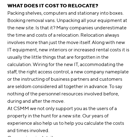
WHAT DOES IT COST TO RELOCATE?
Packing shelves, computers and stationary into boxes.
Booking removal vans. Unpacking all your equipment at
the new site. Is that it? Many companies underestimate
the time and costs of a relocation. Relocation always
involves more than just the move itself. Along with new
IT equipment, new interiors or increased rental costs it is
usually the little things that are forgotten in the
calculation. Wiring for the new IT, accommodating the
staff, the right access control, a new company nameplate
or the instructing of business partners and customers
are seldom considered all together in advance. To say
nothing of the personnel resources involved before,
during and after the move.
At CSMM we not only support you as the users of a
property in the hunt for a new site. Our years of
experience also help us to help you calculate the costs
and times involved.