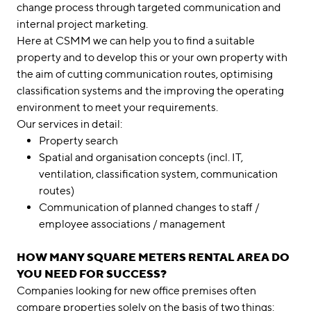
change process through targeted communication and
internal project marketing.
Here at CSMM we can help you to find a suitable
property and to develop this or your own property with
the aim of cutting communication routes, optimising
classification systems and the improving the operating
environment to meet your requirements.
Our services in detail:
Property search
Spatial and organisation concepts (incl. IT,
ventilation, classification system, communication
routes)
Communication of planned changes to staff /
employee associations / management
HOW MANY SQUARE METERS RENTAL AREA DO
YOU NEED FOR SUCCESS?
Companies looking for new office premises often
compare properties solely on the basis of two things: