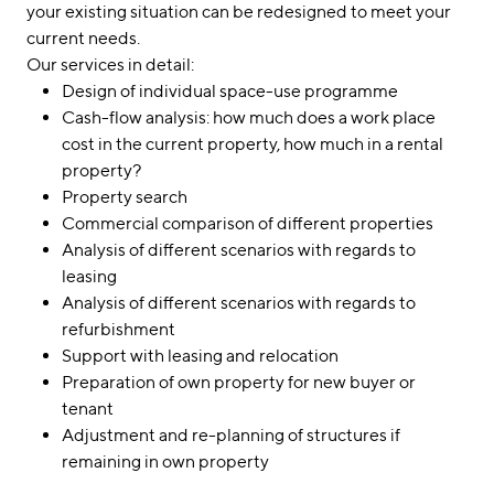
your existing situation can be redesigned to meet your
current needs.
Our services in detail:
Design of individual space-use programme
Cash-flow analysis: how much does a work place
cost in the current property, how much in a rental
property?
Property search
Commercial comparison of different properties
Analysis of different scenarios with regards to
leasing
Analysis of different scenarios with regards to
refurbishment
Support with leasing and relocation
Preparation of own property for new buyer or
tenant
Adjustment and re-planning of structures if
remaining in own property