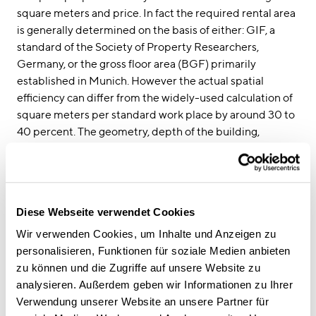
square meters and price. In fact the required rental area
is generally determined on the basis of either: GIF, a
standard of the Society of Property Researchers,
Germany, or the gross floor area (BGF) primarily
established in Munich. However the actual spatial
efficiency can differ from the widely-used calculation of
square meters per standard work place by around 30 to
40 percent. The geometry, depth of the building,
architecture and zoning plans of the properties available
should also be considered. Therefore determining the
required rental area based on the space requirement of
standardised work places is not particularly forward-
Diese Webseite verwendet Cookies
looking. It is more important to consider what kind of
office world is to be created in the new property and
Wir verwenden Cookies, um Inhalte und Anzeigen zu
what the site conditions are.
personalisieren, Funktionen für soziale Medien anbieten
CSMM supports you in searching for suitable properties.
zu können und die Zugriffe auf unsere Website zu
We produce spatial analysis with the help of specially
analysieren. Außerdem geben wir Informationen zu Ihrer
developed tools. We then use these to calculate how
Verwendung unserer Website an unsere Partner für