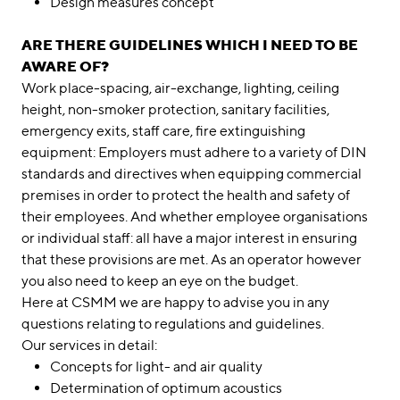
Design measures concept
ARE THERE GUIDELINES WHICH I NEED TO BE
AWARE OF?
Work place-spacing, air-exchange, lighting, ceiling
height, non-smoker protection, sanitary facilities,
emergency exits, staff care, fire extinguishing
equipment: Employers must adhere to a variety of DIN
standards and directives when equipping commercial
premises in order to protect the health and safety of
their employees. And whether employee organisations
or individual staff: all have a major interest in ensuring
that these provisions are met. As an operator however
you also need to keep an eye on the budget.
Here at CSMM we are happy to advise you in any
questions relating to regulations and guidelines.
Our services in detail:
Concepts for light- and air quality
Determination of optimum acoustics