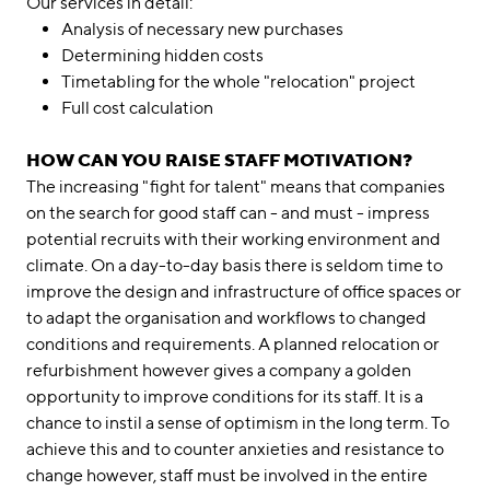
Our services in detail:
Analysis of necessary new purchases
Determining hidden costs
Timetabling for the whole "relocation" project
Full cost calculation
HOW CAN YOU RAISE STAFF MOTIVATION?
The increasing "fight for talent" means that companies
on the search for good staff can - and must - impress
potential recruits with their working environment and
climate. On a day-to-day basis there is seldom time to
improve the design and infrastructure of office spaces or
to adapt the organisation and workflows to changed
conditions and requirements. A planned relocation or
refurbishment however gives a company a golden
opportunity to improve conditions for its staff. It is a
chance to instil a sense of optimism in the long term. To
achieve this and to counter anxieties and resistance to
change however, staff must be involved in the entire