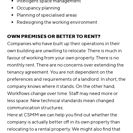
Intelligent space management
Occupancy planning
Planning of specialised areas
Redesigning the working environment
OWN PREMISES OR BETTER TO RENT?
Companies who have built up their operations in their
own building are unwilling to relocate. There is much in
favour of working from your own property. There is no
monthly rent. There are no concerns over extending the
tenancy agreement. You are not dependent on the
preferences and requirements of a landlord. In short, the
company knows where it stands. On the other hand;
Workflows change over time. Staff may need more or
less space. New technical standards mean changed
communication structures.
Here at CSMM we can help you find out whether the
company is actually better off in its own property than
relocating to a rental property. We might also find that