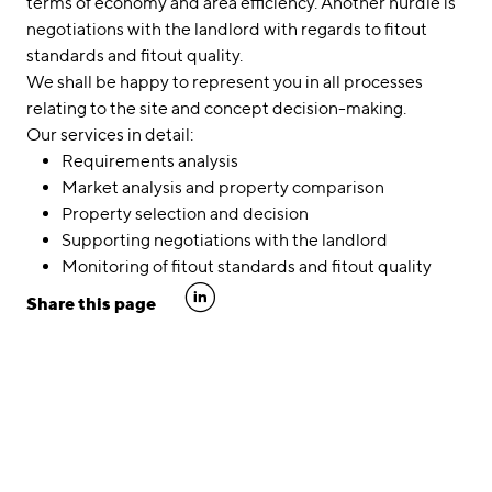
terms of economy and area efficiency. Another hurdle is
negotiations with the landlord with regards to fitout
standards and fitout quality.
We shall be happy to represent you in all processes
relating to the site and concept decision-making.
Our services in detail:
Requirements analysis
Market analysis and property comparison
Property selection and decision
Supporting negotiations with the landlord
Monitoring of fitout standards and fitout quality
linkedin
Share this page