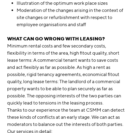
Illustration of the optimum work place sizes
Moderation of the changes arising in the context of
site changes or refurbishment with respect to
employee organisations and staff
WHAT CAN GO WRONG WITH LEASING?
Minimum rental costs and few secondary costs,
flexibility in terms of the area, high fitout quality, short
lease terms: A commercial tenant wants to save costs
and act flexibly as far as possible. As high a rent as
possible, rigid tenancy agreements, economical fitout
quality, long lease terms: The landlord of a commercial
property wants to be able to plan securely as far as
possible. The opposing interests of the two parties can
quickly lead to tensions in the leasing process.
Thanks to our experience the team at CSMM can detect
these kinds of conflicts at an early stage. We can act as
moderators to balance out the interests of both parties.
Our services in detail: