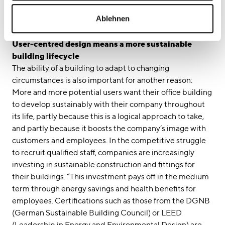
absolutely must be flexible”. Open-plan room layouts
Ablehnen
and modular system options are key to achieving this
flexibility.
User-centred design means a more sustainable
building lifecycle
The ability of a building to adapt to changing
circumstances is also important for another reason:
More and more potential users want their office building
to develop sustainably with their company throughout
its life, partly because this is a logical approach to take,
and partly because it boosts the company’s image with
customers and employees. In the competitive struggle
to recruit qualified staff, companies are increasingly
investing in sustainable construction and fittings for
their buildings. “This investment pays off in the medium
term through energy savings and health benefits for
employees. Certifications such as those from the DGNB
(German Sustainable Building Council) or LEED
(Leadership in Energy and Environmental Design) are