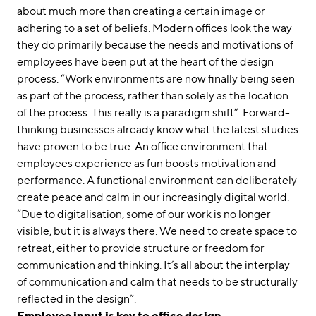
about much more than creating a certain image or
adhering to a set of beliefs. Modern offices look the way
they do primarily because the needs and motivations of
employees have been put at the heart of the design
process. “Work environments are now finally being seen
as part of the process, rather than solely as the location
of the process. This really is a paradigm shift”. Forward-
thinking businesses already know what the latest studies
have proven to be true: An office environment that
employees experience as fun boosts motivation and
performance. A functional environment can deliberately
create peace and calm in our increasingly digital world.
“Due to digitalisation, some of our work is no longer
visible, but it is always there. We need to create space to
retreat, either to provide structure or freedom for
communication and thinking. It’s all about the interplay
of communication and calm that needs to be structurally
reflected in the design”.
Employee input is key to office design