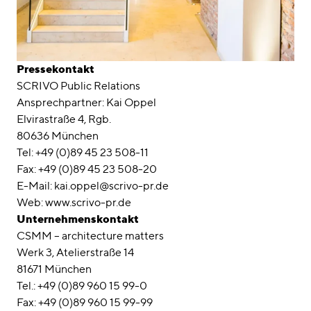
Pressekontakt
SCRIVO Public Relations
Ansprechpartner: Kai Oppel
Elvirastraße 4, Rgb.
80636 München
Tel: +49 (0)89 45 23 508-11
Fax: +49 (0)89 45 23 508-20
E-Mail: kai.oppel@scrivo-pr.de
Web: www.scrivo-pr.de
Unternehmenskontakt
CSMM – architecture matters
Werk 3, Atelierstraße 14
81671 München
Tel.: +49 (0)89 960 15 99-0
Fax: +49 (0)89 960 15 99-99