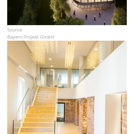
Source:
Bayern Projekt GmbH