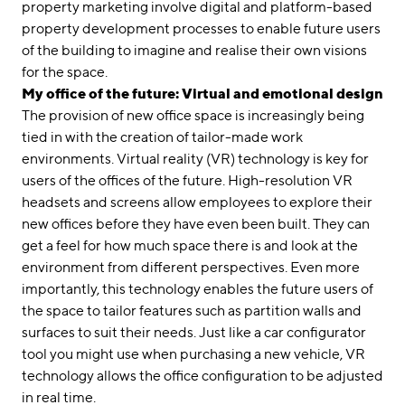
property marketing involve digital and platform-based
property development processes to enable future users
of the building to imagine and realise their own visions
for the space.
My office of the future: Virtual and emotional design
The provision of new office space is increasingly being
tied in with the creation of tailor-made work
environments. Virtual reality (VR) technology is key for
users of the offices of the future. High-resolution VR
headsets and screens allow employees to explore their
new offices before they have even been built. They can
get a feel for how much space there is and look at the
environment from different perspectives. Even more
importantly, this technology enables the future users of
the space to tailor features such as partition walls and
surfaces to suit their needs. Just like a car configurator
tool you might use when purchasing a new vehicle, VR
technology allows the office configuration to be adjusted
in real time.