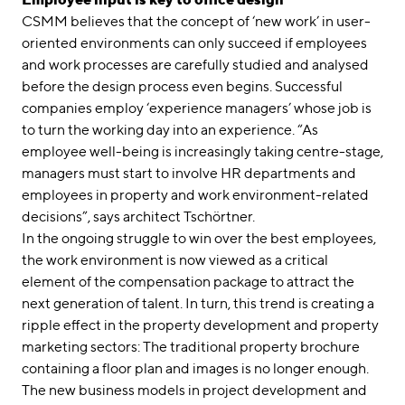
CSMM believes that the concept of ‘new work’ in user-
oriented environments can only succeed if employees
and work processes are carefully studied and analysed
before the design process even begins. Successful
companies employ ‘experience managers’ whose job is
to turn the working day into an experience. “As
employee well-being is increasingly taking centre-stage,
managers must start to involve HR departments and
employees in property and work environment-related
decisions”, says architect Tschörtner.
In the ongoing struggle to win over the best employees,
the work environment is now viewed as a critical
element of the compensation package to attract the
next generation of talent. In turn, this trend is creating a
ripple effect in the property development and property
marketing sectors: The traditional property brochure
containing a floor plan and images is no longer enough.
The new business models in project development and