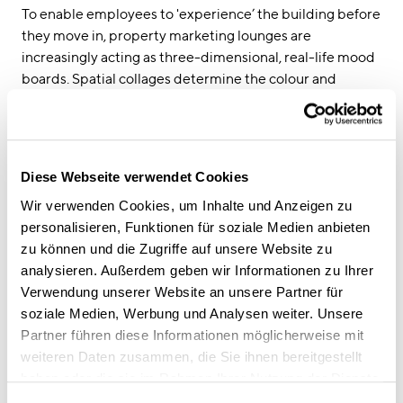
To enable employees to 'experience’ the building before
they move in, property marketing lounges are
increasingly acting as three-dimensional, real-life mood
boards. Spatial collages determine the colour and
material concept, the haptic properties of the surfaces
and the look and feel of the building. This approach
appeals to the emotional side of the future user,
fostering an emotional connection to the office that
Diese Webseite verwendet Cookies
makes it easier for them to give the project the go-
Wir verwenden Cookies, um Inhalte und Anzeigen zu
ahead. As the architect puts it: “Lounges must not
personalisieren, Funktionen für soziale Medien anbieten
present any kind of image of the planned building or
zu können und die Zugriffe auf unsere Website zu
pre-empt the layout and fitting of the office in any way.
analysieren. Außerdem geben wir Informationen zu Ihrer
Instead, they should create an imagined space that
Verwendung unserer Website an unsere Partner für
projects the atmosphere and spatial, tactile identity of
soziale Medien, Werbung und Analysen weiter. Unsere
the future building”.
Partner führen diese Informationen möglicherweise mit
weiteren Daten zusammen, die Sie ihnen bereitgestellt
User-centred property as the new benchmark
haben oder die sie im Rahmen Ihrer Nutzung der Dienste
The result of all of this virtual and haptic preliminary
gesammelt haben.