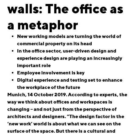
linkedin
instagram
walls: The office as
Deutsch
a metaphor
English
Imprint
New working models are turning the world of
commercial property on its head
Data Privacy
In the office sector, user-driven design and
experience design are playing an increasingly
important role
Employee involvement is key
Digital experience and testing set to enhance
the workplace of the future
Munich, 14 October 2019. According to experts, the
way we think about offices and workspaces is
changing – and not just from the perspective of
architects and designers. “The design factor in the
‘new work’ world is about what we can see on the
surface of the space. But there is a cultural and