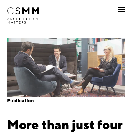
Skip to main content
Profile
Services
Projects
Journal
Awards
Publication
Career
More than just four
Locations