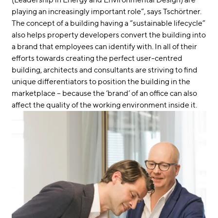
playing an increasingly important role”, says Tschörtner.
The concept of a building having a “sustainable lifecycle”
also helps property developers convert the building into
a brand that employees can identify with. In all of their
efforts towards creating the perfect user-centred
building, architects and consultants are striving to find
unique differentiators to position the building in the
marketplace – because the ‘brand’ of an office can also
affect the quality of the working environment inside it.