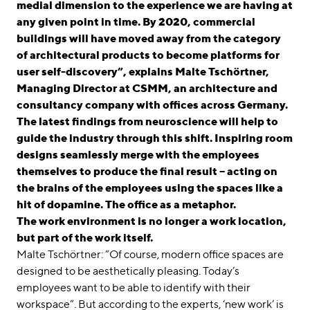
medial dimension to the experience we are having at
any given point in time. By 2020, commercial
buildings will have moved away from the category
of architectural products to become platforms for
user self-discovery”, explains Malte Tschörtner,
Managing Director at CSMM, an architecture and
consultancy company with offices across Germany.
The latest findings from neuroscience will help to
guide the industry through this shift. Inspiring room
designs seamlessly merge with the employees
themselves to produce the final result – acting on
the brains of the employees using the spaces like a
hit of dopamine. The office as a metaphor.
The work environment is no longer a work location,
but part of the work itself.
Malte Tschörtner: “Of course, modern office spaces are
designed to be aesthetically pleasing. Today’s
employees want to be able to identify with their
workspace”. But according to the experts, ‘new work’ is