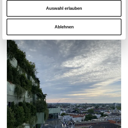
Auswahl erlauben
Ablehnen