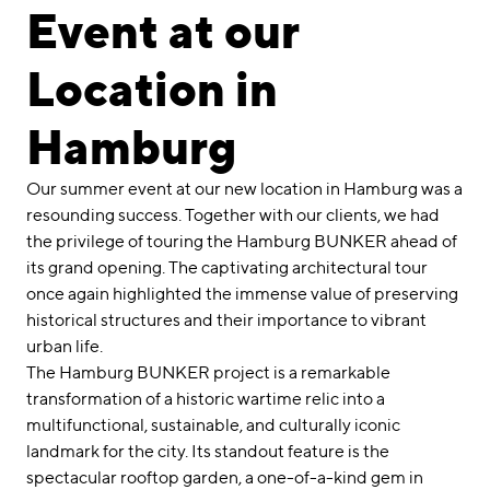
linkedin
instagram
Event at our
Deutsch
Location in
English
Imprint
Hamburg
Data Privacy
Our summer event at our new location in Hamburg was a
resounding success. Together with our clients, we had
the privilege of touring the Hamburg BUNKER ahead of
its grand opening. The captivating architectural tour
once again highlighted the immense value of preserving
historical structures and their importance to vibrant
urban life.
The Hamburg BUNKER project is a remarkable
transformation of a historic wartime relic into a
multifunctional, sustainable, and culturally iconic
landmark for the city. Its standout feature is the
spectacular rooftop garden, a one-of-a-kind gem in