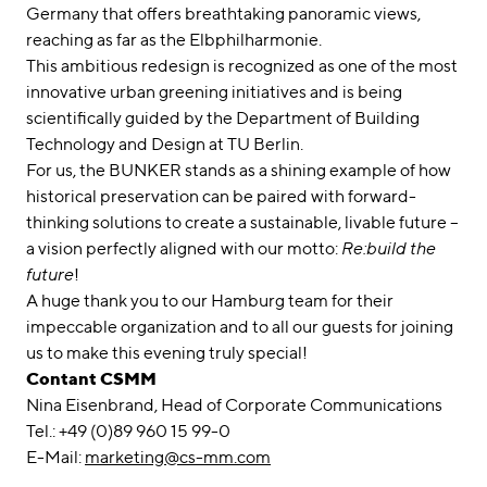
Germany that offers breathtaking panoramic views,
reaching as far as the Elbphilharmonie.
This ambitious redesign is recognized as one of the most
innovative urban greening initiatives and is being
scientifically guided by the Department of Building
Technology and Design at TU Berlin.
For us, the BUNKER stands as a shining example of how
historical preservation can be paired with forward-
thinking solutions to create a sustainable, livable future –
a vision perfectly aligned with our motto:
Re:build the
future
!
A huge thank you to our Hamburg team for their
impeccable organization and to all our guests for joining
us to make this evening truly special!
Contant CSMM
Nina Eisenbrand, Head of Corporate Communications
Tel.: +49 (0)89 960 15 99-0
E-Mail:
marketing@cs-mm.com