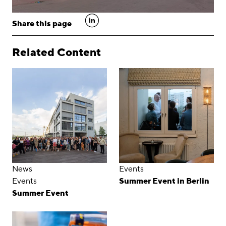
linkedin
Share this page
Related Content
News
Events
Events
Summer Event in Berlin
Summer Event