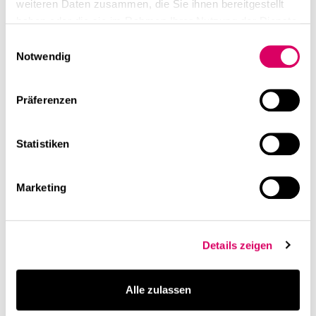
weiteren Daten zusammen, die Sie ihnen bereitgestellt
haben oder die sie im Rahmen Ihrer Nutzung der Dienste
gesammelt haben.
Einwilligungsauswahl
Notwendig
Präferenzen
Statistiken
Marketing
Details zeigen
Alle zulassen