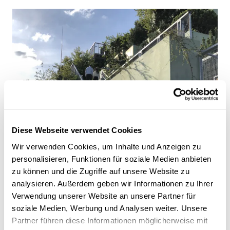
Diese Webseite verwendet Cookies
Wir verwenden Cookies, um Inhalte und Anzeigen zu
personalisieren, Funktionen für soziale Medien anbieten
zu können und die Zugriffe auf unsere Website zu
analysieren. Außerdem geben wir Informationen zu Ihrer
Verwendung unserer Website an unsere Partner für
soziale Medien, Werbung und Analysen weiter. Unsere
Partner führen diese Informationen möglicherweise mit