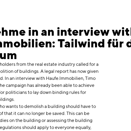
hme in an interview wi
mobilien: Tailwind für 
ium
eholders from the real estate industry called for a
ition of buildings. A legal report has now given
d. In an interview with Haufe.Immobilien, Timo
he campaign has already been able to achieve
or politicians to lay down binding rules for
ildings.
who wants to demolish a building should have to
 that it can no longer be saved. This can be
ies on the building or assessing the building
regulations should apply to everyone equally,