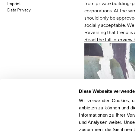
from private building-p
Imprint
Data Privacy
corporations. At the sa
should only be approved
socially acceptable. We
Reversing that trend is 
Read the full interview 
Diese Webseite verwende
Wir verwenden Cookies, um
anbieten zu können und di
Informationen zu Ihrer Ve
und Analysen weiter. Unse
zusammen, die Sie ihnen b