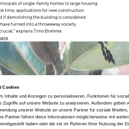
rincipals of single-family homes to large housing
me time, applications for new construction
 if demolishing the building is considered
 have turned into a throwaway society.
crucial,” explains Timo Brehme.
here
t Cookies
 Inhalte und Anzeigen zu personalisieren, Funktionen für sozia
e Zugriffe auf unsere Website zu analysieren. Außerdem geben w
rwendung unserer Website an unsere Partner für soziale Medien
re Partner führen diese Informationen möglicherweise mit weite
ereitgestellt haben oder die sie im Rahmen Ihrer Nutzung der D