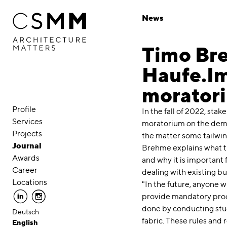
Skip to main content
News
Timo Bre
Haufe.Im
morator
Profile
In the fall of 2022, stak
Services
moratorium on the demol
Projects
the matter some tailwin
Journal
Brehme explains what t
Awards
and why it is important f
Career
dealing with existing bu
Locations
"In the future, anyone 
linkedin
instagram
provide mandatory proof
done by conducting stud
Deutsch
fabric. These rules and 
English