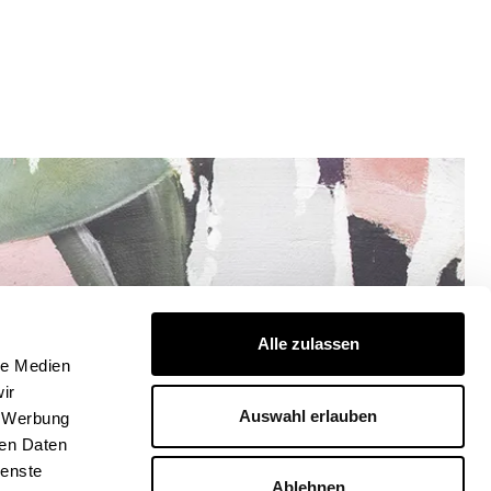
Alle zulassen
le Medien
ir
Auswahl erlauben
, Werbung
ren Daten
ienste
Ablehnen