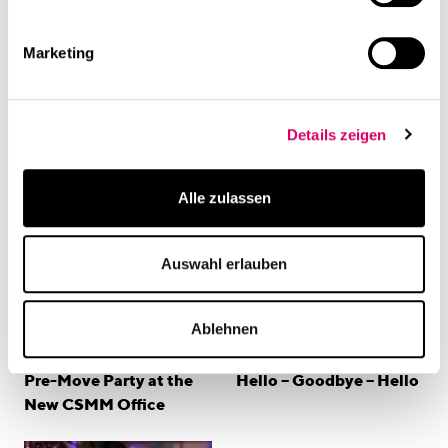
and start building meaningful connections.
Marketing
linkedin
Share this page
Related Content
Details zeigen
Alle zulassen
Auswahl erlauben
Ablehnen
Events
Events
Pre-Move Party at the
Hello – Goodbye – Hello
New CSMM Office