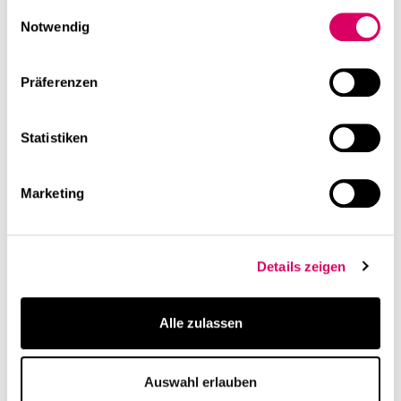
gesammelt haben.
Einwilligungsauswahl
Notwendig
Präferenzen
Statistiken
Marketing
Details zeigen
Alle zulassen
Auswahl erlauben