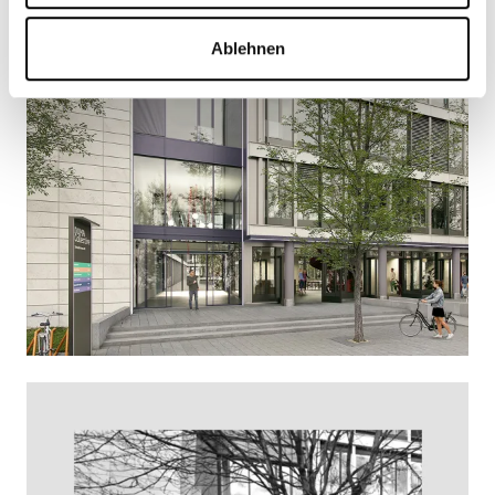
Ablehnen