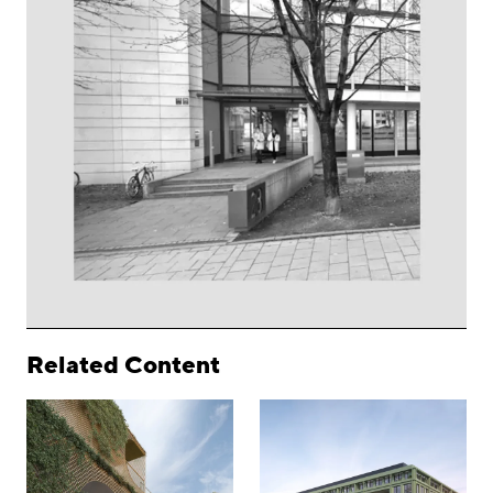
Related Content