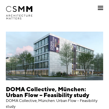
Skip to main content
Profile
Services
Projects
By client
By project
Chronologically
DOMA Collective, München:
Urban Flow – Feasibility study
Journal
DOMA Collective, München: Urban Flow – Feasibility
study