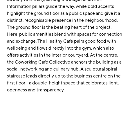
Information pillars guide the way, while bold accents
highlight the ground floor as a public space and give it a
distinct, recognisable presence in the neighbourhood.
The ground floor is the beating heart of the project.
Here, public amenities blend with spaces for connection
and exchange. The Healthy Café pairs good food with
wellbeing and flows directly into the gym, which also
offers activities in the interior courtyard. At the centre,
the Coworking Café Collective anchors the building as a
social, networking and culinary hub. A sculptural spiral
staircase leads directly up to the business centre on the
first floor—a double-height space that celebrates light,
openness and transparency.