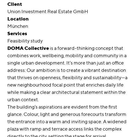
Awards
Client
Union Investment Real Estate GmbH
Career
Location
München
Locations
Services
Feasibility study
linkedin
instagram
DOMA Collective
is a forward-thinking concept that
combines work, wellbeing, mobility and community in a
Deutsch
single urban development. It’s more than just an office
English
address: Our ambition is to create a vibrant destination
that thrives on openness, flexibility and sustainability—a
Imprint
new neighbourhood focal point that enriches daily life
Data Privacy
while making a clear architectural statement within the
urban context.
The building’s aspirations are evident from the first
glance. Colour, light and generous forecourts transform
the entrance into a warm and inviting space. A widened
plaza with ramp and terrace access links the complex
directly to the city, setting the stage for arrival.