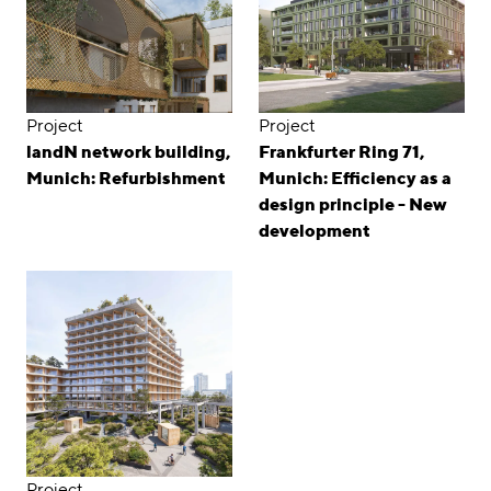
Project
Project
landN network building,
Frankfurter Ring 71,
Munich: Refurbishment
Munich: Efficiency as a
design principle - New
development
Project