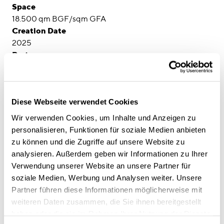
Space
18.500 qm BGF/sqm GFA
Creation Date
2025
Partner
Visualisierung: Parkgate GmbH
Diese Webseite verwendet Cookies
Wir verwenden Cookies, um Inhalte und Anzeigen zu
personalisieren, Funktionen für soziale Medien anbieten
zu können und die Zugriffe auf unsere Website zu
analysieren. Außerdem geben wir Informationen zu Ihrer
Verwendung unserer Website an unsere Partner für
soziale Medien, Werbung und Analysen weiter. Unsere
Partner führen diese Informationen möglicherweise mit
weiteren Daten zusammen, die Sie ihnen bereitgestellt
haben oder die sie im Rahmen Ihrer Nutzung der Dienste