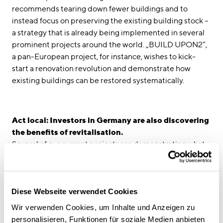
recommends tearing down fewer buildings and to
instead focus on preserving the existing building stock –
a strategy that is already being implemented in several
prominent projects around the world. „BUILD UPON2“,
a pan-European project, for instance, wishes to kick-
start a renovation revolution and demonstrate how
existing buildings can be restored systematically.
Act local: Investors in Germany are also discovering
the benefits of revitalisation.
Several of our current projects are demonstrating what
revitalisation and redevelopment projects mean for the
future of urban planning and climate change. After
retrofitting and expanding a Munich office building from
the 1970s, we transformed it into the state-of-the-art
Diese Webseite verwendet Cookies
"FRITZ" office complex, which won the 2021 German
Wir verwenden Cookies, um Inhalte und Anzeigen zu
Design Award. In Munich’s Arabella Park, our architects
personalisieren, Funktionen für soziale Medien anbieten