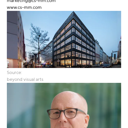
marketing@cs-mm.com
www.cs-mm.com
Source:
beyond visual arts