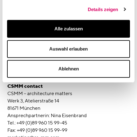
Details zeigen
Media contact
SCRIVO Public Relations
Alle zulassen
Ansprechpartner: Kai Oppel / Katja Kraus
Elvirastraße 4, Rgb.
Auswahl erlauben
80636 München
Tel: +49 (0)89 45 23 508-13
Fax: +49 (0)89 45 23 508-20
Ablehnen
E-Mail: kai.oppel@scrivo-pr.de
Web: www.scrivo-pr.de
CSMM contact
CSMM – architecture matters
Werk 3, Atelierstraße 14
81671 München
Ansprechpartnerin: Nina Eisenbrand
Tel.: +49 (0)89 960 15 99-45
Fax: +49 (0)89 960 15 99-99