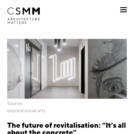
Skip to main content
Profile
Services
Projects
Journal
Awards
Source:
Career
beyond visual arts
Locations
The future of revitalisation: “It’s all
about the concrete”