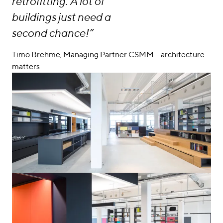
retrofitting. A lot of
buildings just need a
second chance!”
Timo Brehme, Managing Partner CSMM – architecture
matters