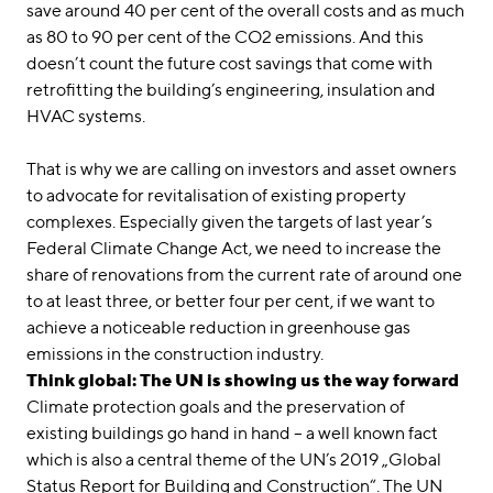
save around 40 per cent of the overall costs and as much
as 80 to 90 per cent of the CO2 emissions. And this
doesn’t count the future cost savings that come with
retrofitting the building’s engineering, insulation and
HVAC systems.
That is why we are calling on investors and asset owners
to advocate for revitalisation of existing property
complexes. Especially given the targets of last year’s
Federal Climate Change Act, we need to increase the
share of renovations from the current rate of around one
to at least three, or better four per cent, if we want to
achieve a noticeable reduction in greenhouse gas
emissions in the construction industry.
Think global: The UN is showing us the way forward
Climate protection goals and the preservation of
existing buildings go hand in hand – a well known fact
which is also a central theme of the UN’s 2019 „Global
Status Report for Building and Construction“. The UN