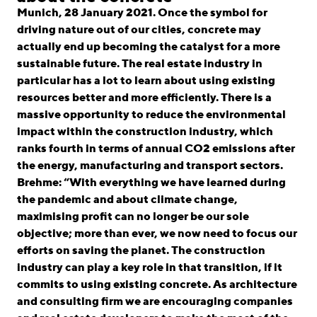
linkedin
instagram
Munich, 28 January 2021. Once the symbol for
driving nature out of our cities, concrete may
Deutsch
actually end up becoming the catalyst for a more
English
sustainable future. The real estate industry in
particular has a lot to learn about using existing
Imprint
resources better and more efficiently. There is a
Data Privacy
massive opportunity to reduce the environmental
impact within the construction industry, which
ranks fourth in terms of annual CO2 emissions after
the energy, manufacturing and transport sectors.
Brehme: “With everything we have learned during
the pandemic and about climate change,
maximising profit can no longer be our sole
objective; more than ever, we now need to focus our
efforts on saving the planet. The construction
industry can play a key role in that transition, if it
commits to using existing concrete. As architecture
and consulting firm we are encouraging companies