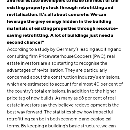
and real estate developers to make the most of the
existing property stock through retrofitting and
revitalisation. It’s all about concrete: We can
leverage the grey energy hidden in the building
materials of existing properties through resource-
saving retrofitting. A lot of buildings just need a
second chance!"
According to a study by Germany’s leading auditing and
consulting firm PricewaterhouseCoopers (PwC), real
estate investors are also starting to recognise the
advantages of revitalisation. They are particularly
concerned about the construction industry’s emissions,
which are estimated to account for almost 40 per cent of
the country’s total emissions, in addition to the higher
price tag of new builds. As many as 68 per cent of real
estate investors say they believe redevelopment is the
best way forward. The statistics show how impactful
retrofitting can be in both economic and ecological
terms. By keeping a building’s basic structure, we can