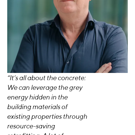
“It’s all about the concrete:
We can leverage the grey
energy hidden in the
building materials of
existing properties through
resource-saving