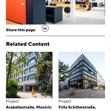
linkedin
Share this page
Related Content
Project
Project
Arabellastraße, Munich:
Fritz Schillerstraße,