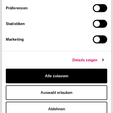
Präferenzen
Statistiken
linkedin
Share this page
Marketing
Related Content
Details zeigen
Alle zulassen
Auswahl erlauben
Publication
Project
Ablehnen
CSMM designs
Norton Rose Fulbright,