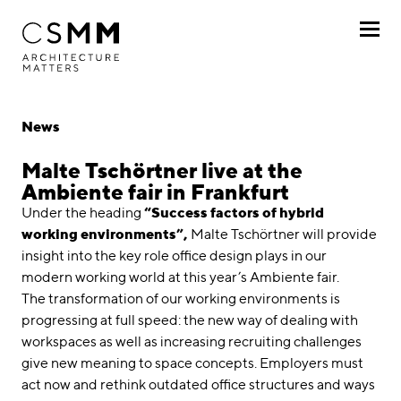
Skip to main content
Profile
News
Services
Malte Tschörtner live at the
Ambiente fair in Frankfurt
Projects
Under the heading
“Success factors of hybrid
working environments”,
Malte Tschörtner will provide
Journal
insight into the key role office design plays in our
modern working world at this year’s Ambiente fair.
Awards
The transformation of our working environments is
progressing at full speed: the new way of dealing with
Career
workspaces as well as increasing recruiting challenges
give new meaning to space concepts. Employers must
Locations
act now and rethink outdated office structures and ways