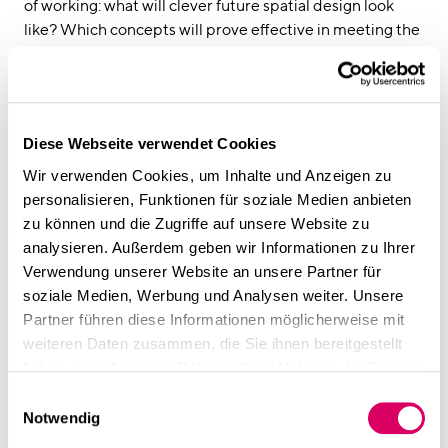
linkedin
instagram
of working: what will clever future spatial design look
like? Which concepts will prove effective in meeting the
Deutsch
constantly changing needs of modern hybrid ways of
working?
English
CSMM has established identity-creating workspaces for
Imprint
a range of well-known corporations, start-ups, and
Diese Webseite verwendet Cookies
Data Privacy
medium-sized companies. For this, they rely on new
digital planning tools such as
spaciv
, which help to
Wir verwenden Cookies, um Inhalte und Anzeigen zu
develop agile workplace strategies and design space
personalisieren, Funktionen für soziale Medien anbieten
concepts that are infinitely scalable.
zu können und die Zugriffe auf unsere Website zu
The talk will take place during
Office ROXX’s trend forum
analysieren. Außerdem geben wir Informationen zu Ihrer
rd
on February 3
at 2 pm.
Verwendung unserer Website an unsere Partner für
soziale Medien, Werbung und Analysen weiter. Unsere
Find out more in the Office
ROXX Forum
Partner führen diese Informationen möglicherweise mit
weiteren Daten zusammen, die Sie ihnen bereitgestellt
haben oder die sie im Rahmen Ihrer Nutzung der Dienste
gesammelt haben.
Einwilligungsauswahl
Notwendig