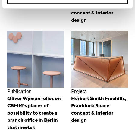
workplace for Linklaters
Hamburg: Room
concept & Interior
design
Publication
Project
Oliver Wyman relies on
Herbert Smith Freehills,
CSMM’s places of
Frankfurt: Space
possibility to create a
concept & Interior
branch office in Berlin
design
that meets t