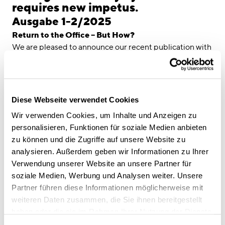
linkedin
instagram
requires new impetus.
Ausgabe 1-2/2025
Deutsch
Return to the Office – But How?
English
We are pleased to announce our recent publication with
Imprint
Springer Verlag on the topic of "Future of Work." While
many employees have already returned to the office, the
Data Privacy
conditions under which we work have fundamentally
changed. Flexible, hybrid models have become part of
Diese Webseite verwendet Cookies
everyday working life – presenting companies with a key
Wir verwenden Cookies, um Inhalte und Anzeigen zu
challenge: How can offices be designed in a way that
personalisieren, Funktionen für soziale Medien anbieten
employees perceive them as a true added value?
zu können und die Zugriffe auf unsere Website zu
In our article, we argue that it’s not about enforcing
analysieren. Außerdem geben wir Informationen zu Ihrer
presence – but about creating spaces that inspire,
Verwendung unserer Website an unsere Partner für
connect, and enable productive work. Only when the
soziale Medien, Werbung und Analysen weiter. Unsere
work environment motivates people can a real sense of
Partner führen diese Informationen möglicherweise mit
identification with the company and team emerge.
weiteren Daten zusammen, die Sie ihnen bereitgestellt
At CSMM, we have been exploring this question for
haben oder die sie im Rahmen Ihrer Nutzung der Dienste
many years. Our firm belief: The quality of the physical
gesammelt haben.