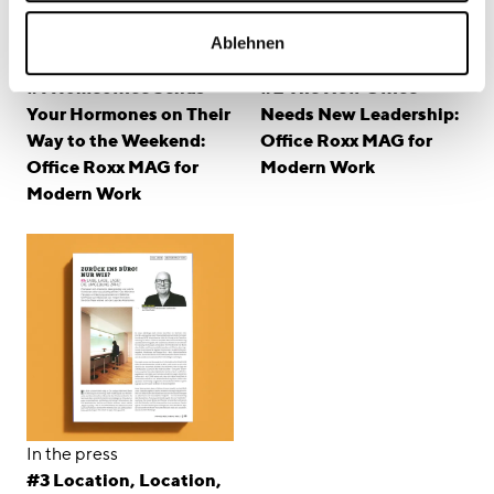
Ablehnen
In the press
In the press
#1 Homeoffice Sends
#2 The New Office
Your Hormones on Their
Needs New Leadership:
Way to the Weekend:
Office Roxx MAG for
Office Roxx MAG for
Modern Work
Modern Work
In the press
#3 Location, Location,