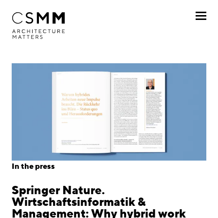
Skip to main content
Profile
Services
Projects
Journal
Awards
In the press
Career
Springer Nature.
Locations
Wirtschaftsinformatik &
Management: Why hybrid work