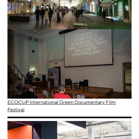
ECOCUP International Green Documentary Film
Festival