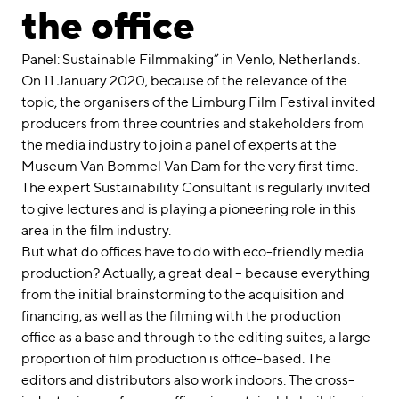
linkedin
instagram
the office
Deutsch
Panel: Sustainable Filmmaking” in Venlo, Netherlands.
English
On 11 January 2020, because of the relevance of the
topic, the organisers of the Limburg Film Festival invited
Imprint
producers from three countries and stakeholders from
Data Privacy
the media industry to join a panel of experts at the
Museum Van Bommel Van Dam for the very first time.
The expert Sustainability Consultant is regularly invited
to give lectures and is playing a pioneering role in this
area in the film industry.
But what do offices have to do with eco-friendly media
production? Actually, a great deal – because everything
from the initial brainstorming to the acquisition and
financing, as well as the filming with the production
office as a base and through to the editing suites, a large
proportion of film production is office-based. The
editors and distributors also work indoors. The cross-