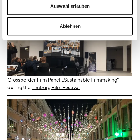
Barents Ecology Film Festival
Auswahl erlauben
Ablehnen
Crossborder Film Panel: „Sustainable Filmmaking"
during the
Limburg Film Festival