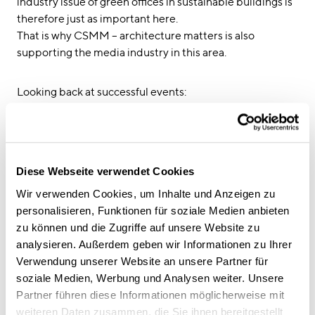
industry issue of green offices in sustainable buildings is
therefore just as important here.
That is why CSMM – architecture matters is also
supporting the media industry in this area.
Looking back at successful events:
01/2020 Moderation of the “Crossborder Panel:
Sustainable Filmmaking” as part of the Limburg
Film Festivals in Venlo, Netherlands
2019 at the Barents Ecology Film Festival in
Diese Webseite verwendet Cookies
Petrozavodsk in Russia and the neighbouring
Joensuu in Finland
Wir verwenden Cookies, um Inhalte und Anzeigen zu
2018 in Russian at the EcoCup Documentary Film
personalisieren, Funktionen für soziale Medien anbieten
Festival in Moscow
zu können und die Zugriffe auf unsere Website zu
2017 in Potsdam at the networking meeting for
analysieren. Außerdem geben wir Informationen zu Ihrer
sustainable film production, entitled “Five steps to a
Verwendung unserer Website an unsere Partner für
sustainable media office”
soziale Medien, Werbung und Analysen weiter. Unsere
2016 at the invitation of the Goethe Institute Los
Partner führen diese Informationen möglicherweise mit
Angeles, on the panel “Can filmmaking be
weiteren Daten zusammen, die Sie ihnen bereitgestellt