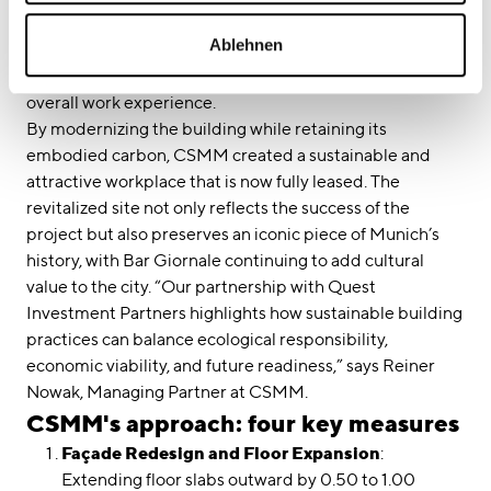
corridors serve as communication zones. The fifth and
Ablehnen
sixth floors include inviting social and meeting spaces
with direct access to rooftop terraces, enhancing the
overall work experience.
By modernizing the building while retaining its
embodied carbon, CSMM created a sustainable and
attractive workplace that is now fully leased. The
revitalized site not only reflects the success of the
project but also preserves an iconic piece of Munich’s
history, with Bar Giornale continuing to add cultural
value to the city. “Our partnership with Quest
Investment Partners highlights how sustainable building
practices can balance ecological responsibility,
economic viability, and future readiness,” says Reiner
Nowak, Managing Partner at CSMM.
CSMM's approach: four key measures
Façade Redesign and Floor Expansion
:
Extending floor slabs outward by 0.50 to 1.00