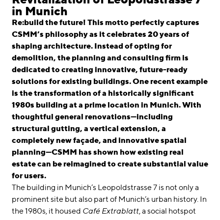
linkedin
instagram
in Munich
Re:build the future! This motto perfectly captures
Deutsch
CSMM’s philosophy as it celebrates 20 years of
English
shaping architecture. Instead of opting for
Imprint
demolition, the planning and consulting firm is
dedicated to creating innovative, future-ready
Data Privacy
solutions for existing buildings. One recent example
is the transformation of a historically significant
1980s building at a prime location in Munich. With
thoughtful general renovations—including
structural gutting, a vertical extension, a
completely new façade, and innovative spatial
planning—CSMM has shown how existing real
estate can be reimagined to create substantial value
for users.
The building in Munich’s Leopoldstrasse 7 is not only a
prominent site but also part of Munich’s urban history. In
the 1980s, it housed
Café Extrablatt
, a social hotspot