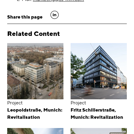
linkedin
Share this page
Related Content
Project
Project
Leopoldstraße, Munich:
Fritz Schillerstraße,
Revitalisation
Munich: Revitalization