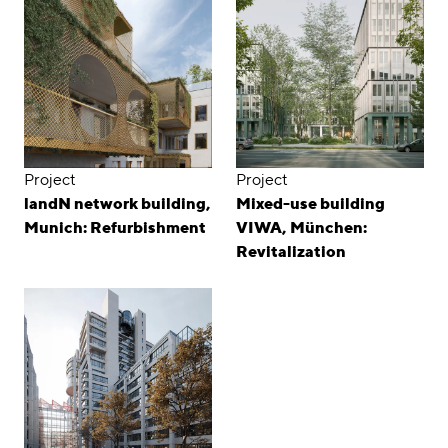
Project
Project
landN network building,
Mixed-use building
Munich: Refurbishment
VIWA, München:
Revitalization