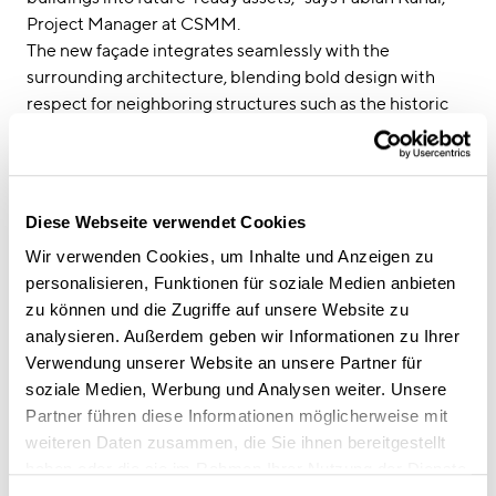
Project Manager at CSMM.
The new façade integrates seamlessly with the
surrounding architecture, blending bold design with
respect for neighboring structures such as the historic
Leopoldstrasse 9. The original bulky façade—clad in
natural stone panels and defined by an external
structural frame—was replaced with a suspended design
featuring vertical and horizontal pilasters. Finely
Diese Webseite verwendet Cookies
textured metal elements in a subtle yellow-green tone
Wir verwenden Cookies, um Inhalte und Anzeigen zu
add elegance, while generous glass surfaces and metal
personalisieren, Funktionen für soziale Medien anbieten
balustrades give the building a contemporary and
zu können und die Zugriffe auf unsere Website zu
inviting look.
analysieren. Außerdem geben wir Informationen zu Ihrer
Verwendung unserer Website an unsere Partner für
At street level, darker tones in gray and gold anchor the
soziale Medien, Werbung und Analysen weiter. Unsere
building while preserving the restaurant façade. Large
Partner führen diese Informationen möglicherweise mit
glass panels visually connect the prominent architecture
weiteren Daten zusammen, die Sie ihnen bereitgestellt
of Leopoldstrasse with the more residential character of
haben oder die sie im Rahmen Ihrer Nutzung der Dienste
Georgenstrasse. This sense of transparency creates a
gesammelt haben.