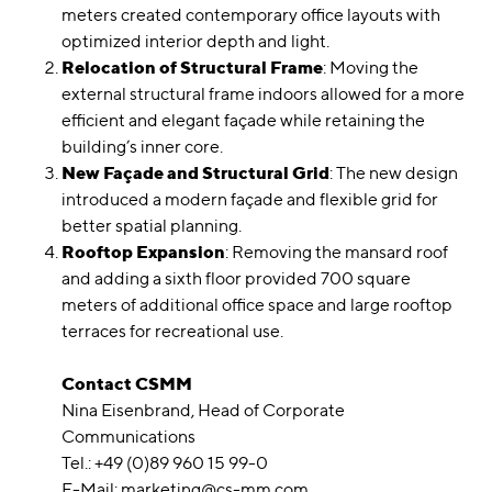
meters created contemporary office layouts with
optimized interior depth and light.
Relocation of Structural Frame
: Moving the
external structural frame indoors allowed for a more
efficient and elegant façade while retaining the
building’s inner core.
New Façade and Structural Grid
: The new design
introduced a modern façade and flexible grid for
better spatial planning.
Rooftop Expansion
: Removing the mansard roof
and adding a sixth floor provided 700 square
meters of additional office space and large rooftop
terraces for recreational use.
Contact CSMM
Nina Eisenbrand, Head of Corporate
Communications
Tel.: +49 (0)89 960 15 99-0
E-Mail:
marketing@cs-mm.com