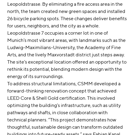
Leopoldstrasse. By eliminating a fire access area in the
north, the team created new green spaces and installed
26 bicycle parking spots. These changes deliver benefits
for users, neighbors, and the city as a whole.
Leopoldstrasse 7 occupies a corner lot in one of
Munich’s most vibrant areas, with landmarks such as the
Ludwig-Maximilians-University, the Academy of Fine
Arts, and the lively Maxvorstadt district just steps away.
The site’s exceptional location offered an opportunity to
rethink its potential, blending modern design with the
energy of its surroundings.
To address structural limitations, CSMM developed a
forward-thinking renovation concept that achieved
LEED Core & Shell Gold certification. This involved
optimizing the building’s infrastructure, such as utility
pathways and shafts, in close collaboration with
technical planners. “This project demonstrates how
thoughtful, sustainable design can transform outdated
buildings into future-ready assets,” says Fabian Kanal,