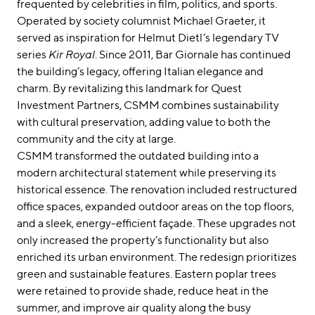
frequented by celebrities in film, politics, and sports.
Operated by society columnist Michael Graeter, it
served as inspiration for Helmut Dietl’s legendary TV
series
Kir Royal
. Since 2011, Bar Giornale has continued
the building’s legacy, offering Italian elegance and
charm. By revitalizing this landmark for Quest
Investment Partners, CSMM combines sustainability
with cultural preservation, adding value to both the
community and the city at large.
CSMM transformed the outdated building into a
modern architectural statement while preserving its
historical essence. The renovation included restructured
office spaces, expanded outdoor areas on the top floors,
and a sleek, energy-efficient façade. These upgrades not
only increased the property’s functionality but also
enriched its urban environment. The redesign prioritizes
green and sustainable features. Eastern poplar trees
were retained to provide shade, reduce heat in the
summer, and improve air quality along the busy