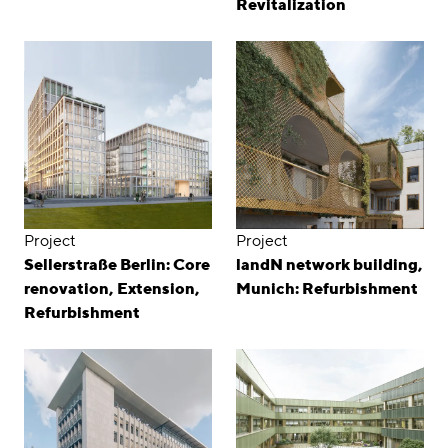
Revitalization
Project
Project
Sellerstraße Berlin: Core
landN network building,
renovation, Extension,
Munich: Refurbishment
Refurbishment