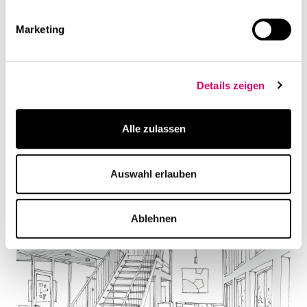
Marketing
Details zeigen
Alle zulassen
Auswahl erlauben
Ablehnen