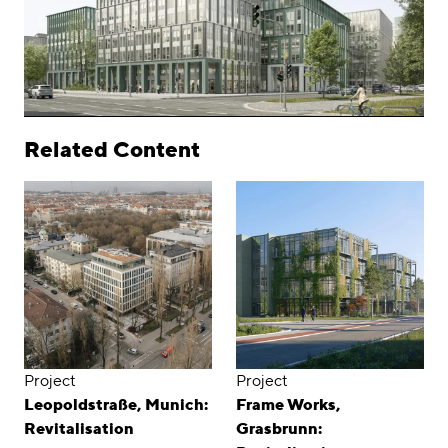
Related Content
Project
Project
Leopoldstraße, Munich:
Frame Works,
Revitalisation
Grasbrunn: