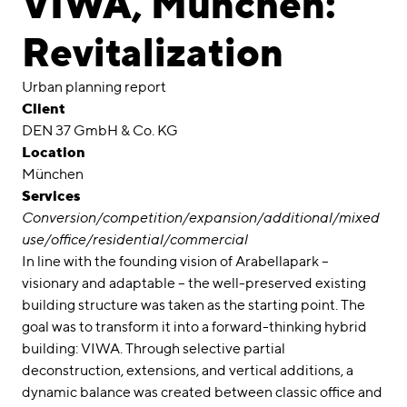
VIWA, München:
Awards
Revitalization
Career
Urban planning report
Locations
Client
DEN 37 GmbH & Co. KG
linkedin
instagram
Location
München
Deutsch
Services
English
Conversion/competition/expansion/additional/mixed
Imprint
use/office/residential/commercial
In line with the founding vision of Arabellapark –
Data Privacy
visionary and adaptable – the well-preserved existing
building structure was taken as the starting point. The
goal was to transform it into a forward-thinking hybrid
building: VIWA. Through selective partial
deconstruction, extensions, and vertical additions, a
dynamic balance was created between classic office and