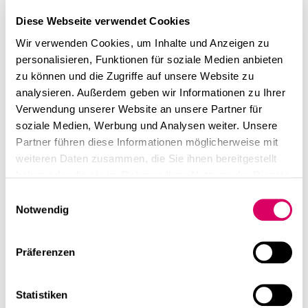
Diese Webseite verwendet Cookies
Wir verwenden Cookies, um Inhalte und Anzeigen zu
personalisieren, Funktionen für soziale Medien anbieten
zu können und die Zugriffe auf unsere Website zu
analysieren. Außerdem geben wir Informationen zu Ihrer
Verwendung unserer Website an unsere Partner für
soziale Medien, Werbung und Analysen weiter. Unsere
Partner führen diese Informationen möglicherweise mit
weiteren Daten zusammen, die Sie ihnen bereitgestellt
haben oder die sie im Rahmen Ihrer Nutzung der Dienste
gesammelt haben.
Einwilligungsauswahl
Notwendig
Präferenzen
Statistiken