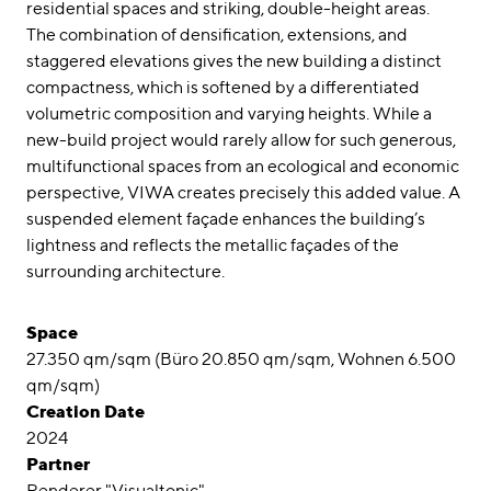
residential spaces and striking, double-height areas.
The combination of densification, extensions, and
staggered elevations gives the new building a distinct
compactness, which is softened by a differentiated
volumetric composition and varying heights. While a
new-build project would rarely allow for such generous,
multifunctional spaces from an ecological and economic
perspective, VIWA creates precisely this added value. A
suspended element façade enhances the building’s
lightness and reflects the metallic façades of the
surrounding architecture.
Space
27.350 qm/sqm (Büro 20.850 qm/sqm, Wohnen 6.500
qm/sqm)
Creation Date
2024
Partner
Renderer "Visualtonic"