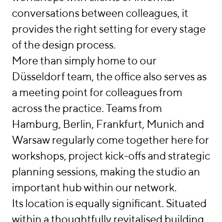
conversations between colleagues, it
provides the right setting for every stage
of the design process.
More than simply home to our
Düsseldorf team, the office also serves as
a meeting point for colleagues from
across the practice. Teams from
Hamburg, Berlin, Frankfurt, Munich and
Warsaw regularly come together here for
workshops, project kick-offs and strategic
planning sessions, making the studio an
important hub within our network.
Its location is equally significant. Situated
within a thoughtfully revitalised building,