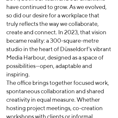
München
have continued to grow. As we evolved,
so did our desire for a workplace that
Berlin
truly reflects the way we collaborate,
Düsseldorf
create and connect. In 2023, that vision
became reality: a 300-square-metre
Hamburg
studio in the heart of Düsseldorf's vibrant
Frankfurt
Media Harbour, designed as a space of
possibilities—open, adaptable and
Warschau
inspiring.
linkedin
instagram
The office brings together focused work,
Deutsch
spontaneous collaboration and shared
English
creativity in equal measure. Whether
Imprint
hosting project meetings, co-creation
Data Privacy
workshops with clients or informal