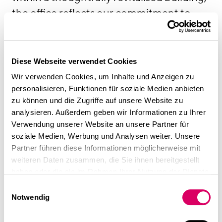
the office reflects our commitment to
sustainability, architectural quality and
contextual design—principles that shape
our own work every day. The Media
Diese Webseite verwendet Cookies
Harbour itself continues to inspire us with
Wir verwenden Cookies, um Inhalte und Anzeigen zu
personalisieren, Funktionen für soziale Medien anbieten
its remarkable architectural diversity,
zu können und die Zugriffe auf unsere Website zu
creative energy and distinctive
analysieren. Außerdem geben wir Informationen zu Ihrer
atmosphere, making it the perfect
Verwendung unserer Website an unsere Partner für
soziale Medien, Werbung und Analysen weiter. Unsere
environment for the way we work.
Partner führen diese Informationen möglicherweise mit
Contact:
weiteren Daten zusammen, die Sie ihnen bereitgestellt
CSMM GmbH
haben oder die sie im Rahmen Ihrer Nutzung der Dienste
gesammelt haben.
Kaistrasse 4
Einwilligungsauswahl
Notwendig
40221 Düsseldorf