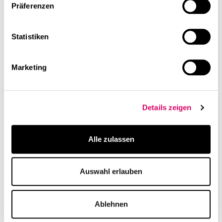
Präferenzen
t. +49 211 96833055-0
m. info@cs-mm.com
Statistiken
Studio Lead:
Tiziana Feighofen-Longo
Marketing
Details zeigen
Alle zulassen
Auswahl erlauben
Ablehnen