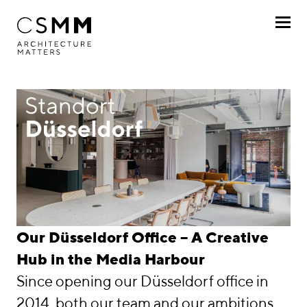
Skip to main content
Profile
Services
Projects
Journal
Awards
Düsseldorf
Our Düsseldorf Office – A Creative
Career
Hub in the Media Harbour
Since opening our Düsseldorf office in
Locations
2014, both our team and our ambitions