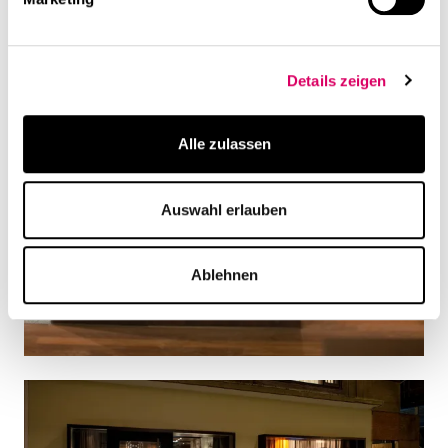
Details zeigen
Alle zulassen
Auswahl erlauben
Ablehnen