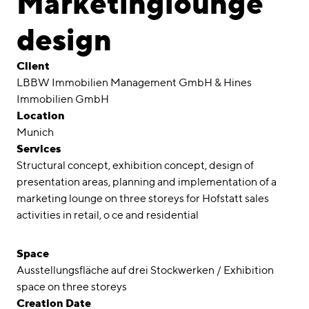
Marketinglounge
Awards
design
Career
Client
Locations
LBBW Immobilien Management GmbH & Hines
Immobilien GmbH
linkedin
instagram
Location
Munich
Deutsch
Services
English
Structural concept, exhibition concept, design of
Imprint
presentation areas, planning and implementation of a
marketing lounge on three storeys for Hofstatt sales
Data Privacy
activities in retail, o ce and residential
Space
Ausstellungsfläche auf drei Stockwerken / Exhibition
space on three storeys
Creation Date