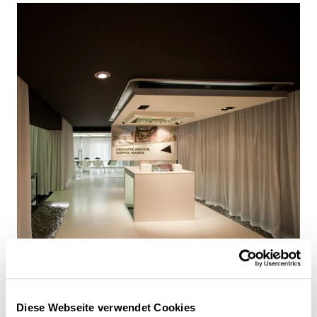
Diese Webseite verwendet Cookies