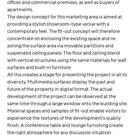
offices and commercial premises, as well as buyers of
apartments.
The design concept for this marketing area is aimed at
providing a stylish showroom-type venue with a
contemporary feel. The fit-out concept will therefore
concentrate on enclosing the existing space and re-
zoning the surface area via movable partitions and
suspended ceiling panels. The floor and ceiling blend
with vertical structures using the same materials for wall
surfaces and built-in furniture.
All this creates a stage for presenting the project in all its
diversity. Multimedia surfaces display the past and
future of the property in digital format. The actual
development of the project can be observed at the
same time through a large window onto the building site.
Material spaces and samples of fit-out enable visitors to
experience the textures of the development’s quality
finish. A conference table and lounge furnishing create
the right atmosphere for any discussion situation.