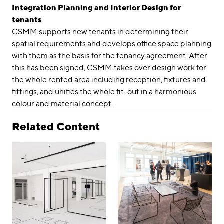
Integration Planning and Interior Design for
tenants
CSMM supports new tenants in determining their
spatial requirements and develops office space planning
with them as the basis for the tenancy agreement. After
this has been signed, CSMM takes over design work for
the whole rented area including reception, fixtures and
fittings, and unifies the whole fit-out in a harmonious
colour and material concept.
Related Content