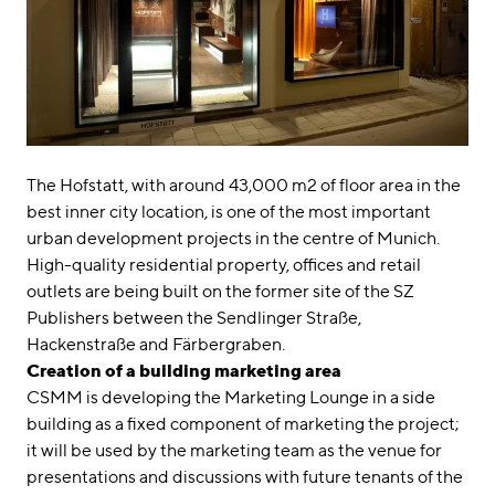
The Hofstatt, with around 43,000 m2 of floor area in the
best inner city location, is one of the most important
urban development projects in the centre of Munich.
High-quality residential property, offices and retail
outlets are being built on the former site of the SZ
Publishers between the Sendlinger Straße,
Hackenstraße and Färbergraben.
Creation of a building marketing area
CSMM is developing the Marketing Lounge in a side
building as a fixed component of marketing the project;
it will be used by the marketing team as the venue for
presentations and discussions with future tenants of the