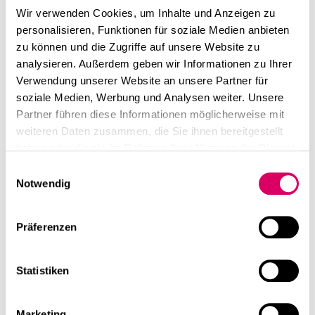
Wir verwenden Cookies, um Inhalte und Anzeigen zu
personalisieren, Funktionen für soziale Medien anbieten
zu können und die Zugriffe auf unsere Website zu
analysieren. Außerdem geben wir Informationen zu Ihrer
Verwendung unserer Website an unsere Partner für
soziale Medien, Werbung und Analysen weiter. Unsere
Partner führen diese Informationen möglicherweise mit
weiteren Daten zusammen, die Sie ihnen bereitgestellt
haben oder die sie im Rahmen Ihrer Nutzung der Dienste
gesammelt haben.
Einwilligungsauswahl
Notwendig
Präferenzen
Statistiken
Marketing