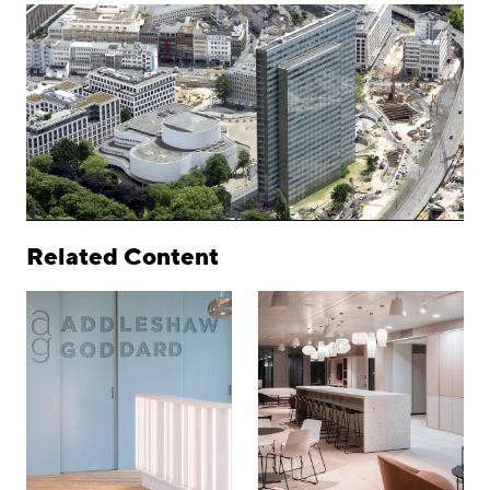
Related Content