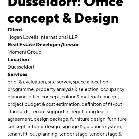
Düsseldorf: Office
Awards
concept & Design
Career
Client
Locations
Hogan Lovells International LLP
Real Estate Developer/Lessor
linkedin
instagram
Momeni Group
Location
Deutsch
Duesseldorf
English
Services
Imprint
brief & evaluation
site survey
space allocation
programme
property analysis & selection
occupancy
Data Privacy
planning
office concept
colour & material concept
project budget & cost estimation
definiton of fit-out
standards
tenant support in negotiating lease
agreement
design package
furniture design
furniture
concept
interior design
signage & guidance system
tenant fit-out planning
tender stage
tender stage &