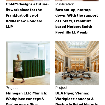
CSMM designs a future-
Publication
fit workplace for the
Bottom-up, not top-
Frankfurt office of
down: With the support
Addleshaw Goddard
of CSMM, Frankfurt-
LLP
based Herbert Smith
Freehills LLP embr
Project
Project
Finnegan LLP, Munich:
DLA Piper, Vienna:
Workplace concept &
Workplace concept &
Design new office
Design in listed historic