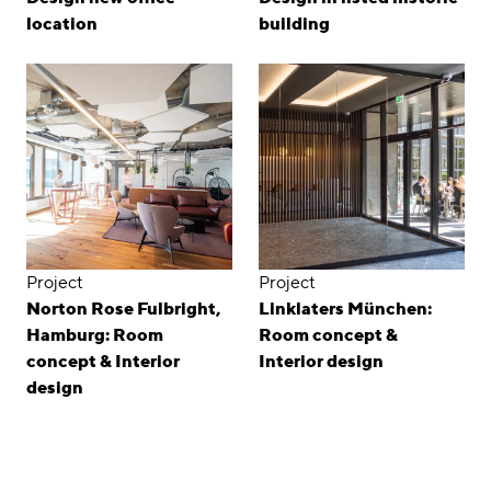
location
building
Project
Project
Norton Rose Fulbright,
Linklaters München:
Hamburg: Room
Room concept &
concept & Interior
Interior design
design