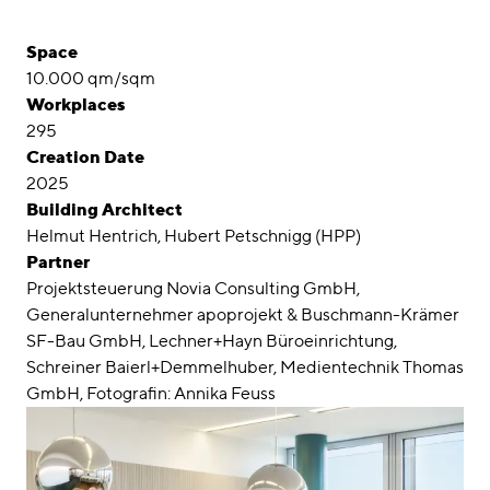
Space
10.000 qm/sqm
Workplaces
295
Creation Date
2025
Building Architect
Helmut Hentrich, Hubert Petschnigg (HPP)
Partner
Projektsteuerung Novia Consulting GmbH,
Generalunternehmer apoprojekt & Buschmann-Krämer
SF-Bau GmbH, Lechner+Hayn Büroeinrichtung,
Schreiner Baierl+Demmelhuber, Medientechnik Thomas
GmbH, Fotografin: Annika Feuss