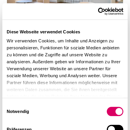
Diese Webseite verwendet Cookies
Wir verwenden Cookies, um Inhalte und Anzeigen zu
personalisieren, Funktionen für soziale Medien anbieten
zu können und die Zugriffe auf unsere Website zu
analysieren. Außerdem geben wir Informationen zu Ihrer
Verwendung unserer Website an unsere Partner für
soziale Medien, Werbung und Analysen weiter. Unsere
Partner führen diese Informationen möglicherweise mit
weiteren Daten zusammen, die Sie ihnen bereitgestellt
haben oder die sie im Rahmen Ihrer Nutzung der Dienste
gesammelt haben.
Einwilligungsauswahl
Notwendig
Präferenzen