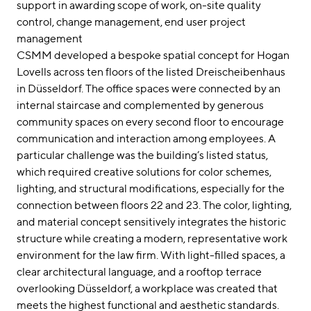
support in awarding scope of work
on-site quality
control
change management
end user project
management
CSMM developed a bespoke spatial concept for Hogan
Lovells across ten floors of the listed Dreischeibenhaus
in Düsseldorf. The office spaces were connected by an
internal staircase and complemented by generous
community spaces on every second floor to encourage
communication and interaction among employees. A
particular challenge was the building’s listed status,
which required creative solutions for color schemes,
lighting, and structural modifications, especially for the
connection between floors 22 and 23. The color, lighting,
and material concept sensitively integrates the historic
structure while creating a modern, representative work
environment for the law firm. With light-filled spaces, a
clear architectural language, and a rooftop terrace
overlooking Düsseldorf, a workplace was created that
meets the highest functional and aesthetic standards.