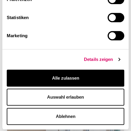
Statistiken
Marketing
Details zeigen
Alle zulassen
Auswahl erlauben
Ablehnen