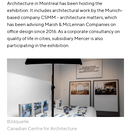
Architecture in Montreal has been hosting the
exhibition. It includes architectural work by the Munich-
based company CSMM – architecture matters, which
has been advising Marsh & McLennan Companies on
office design since 2016. As a corporate consultancy on
quality of life in cities, subsidiary Mercer is also
participating in the exhibition.
Bildquelle:
Canadian Centre for Architecture