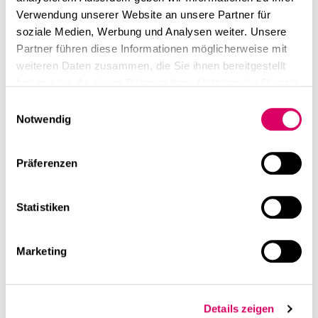
Verwendung unserer Website an unsere Partner für
soziale Medien, Werbung und Analysen weiter. Unsere
Partner führen diese Informationen möglicherweise mit
weiteren Daten zusammen, die Sie ihnen bereitgestellt
haben oder die sie im Rahmen Ihrer Nutzung der Dienste
gesammelt haben.
Einwilligungsauswahl
Notwendig
Präferenzen
Statistiken
Marketing
Details zeigen