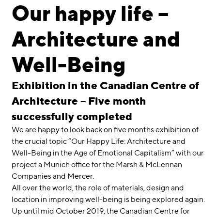
linkedin
instagram
Our happy life –
Deutsch
Architecture and
English
Impressum
Well-Being
Datenschutz
Exhibition in the Canadian Centre of
Architecture – Five month
successfully completed
We are happy to look back on five months exhibition of
the crucial topic “Our Happy Life: Architecture and
Well-Being in the Age of Emotional Capitalism” with our
project a Munich office for the Marsh & McLennan
Companies and Mercer.
All over the world, the role of materials, design and
location in improving well-being is being explored again.
Up until mid October 2019, the Canadian Centre for