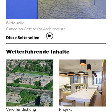
Bildquelle:
Canadian Centre for Architecture
linkedin
Diese Seite teilen
Weiterführende Inhalte
Veröffentlichung
Projekt