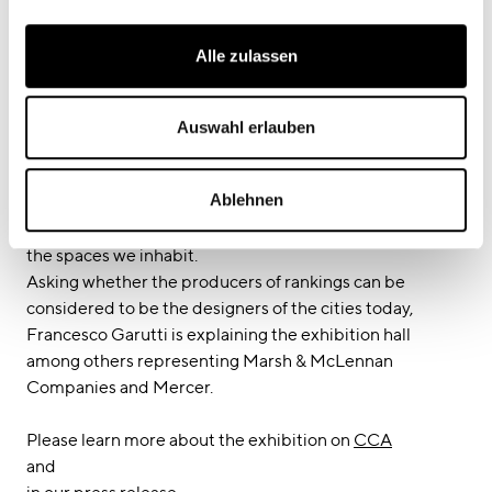
Alle zulassen
Curator Francesco Garutti has been giving an interview
during the exhibition on: How do we measure the quality
Auswahl erlauben
of our lives? What is the data behind happiness? Over
the last decade, lists of indicators, indices, and rankings,
Ablehnen
commissioned and produced by public and private
entities alike, have changed how we perceive and design
the spaces we inhabit.
Asking whether the producers of rankings can be
considered to be the designers of the cities today,
Francesco Garutti is explaining the exhibition hall
among others representing Marsh & McLennan
Companies and Mercer.
Please learn more about the exhibition on
CCA
and