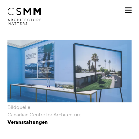
Direkt zum Inhalt
Profil
Leistungen
Projekte
Journal
Awards
Bildquelle:
Karriere
Canadian Centre for Architecture
Veranstaltungen
Standorte