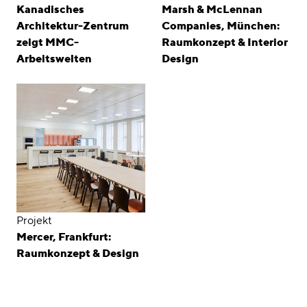
Kanadisches
Marsh & McLennan
Architektur-Zentrum
Companies, München:
zeigt MMC-
Raumkonzept & Interior
Arbeitswelten
Design
Projekt
Mercer, Frankfurt:
Raumkonzept & Design