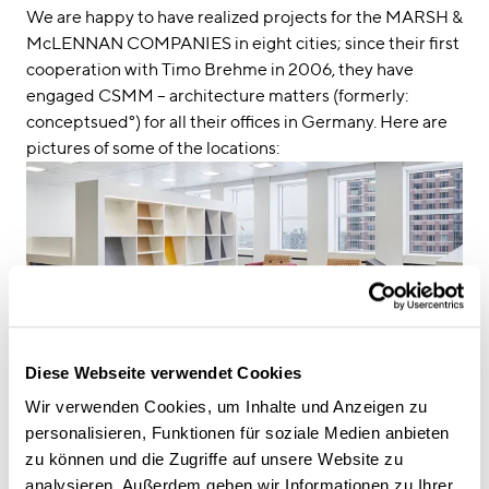
We are happy to have realized projects for the MARSH &
McLENNAN COMPANIES in eight cities; since their first
cooperation with Timo Brehme in 2006, they have
engaged CSMM – architecture matters (formerly:
conceptsued°) for all their offices in Germany. Here are
pictures of some of the locations:
Diese Webseite verwendet Cookies
Wir verwenden Cookies, um Inhalte und Anzeigen zu
personalisieren, Funktionen für soziale Medien anbieten
zu können und die Zugriffe auf unsere Website zu
analysieren. Außerdem geben wir Informationen zu Ihrer