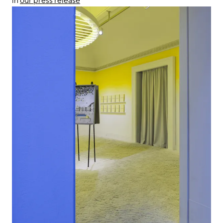
in
our press release