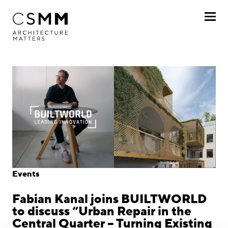
Skip to main content
Profile
Services
Projects
Journal
Awards
Events
Career
Fabian Kanal joins BUILTWORLD
Locations
to discuss “Urban Repair in the
Central Quarter – Turning Existing