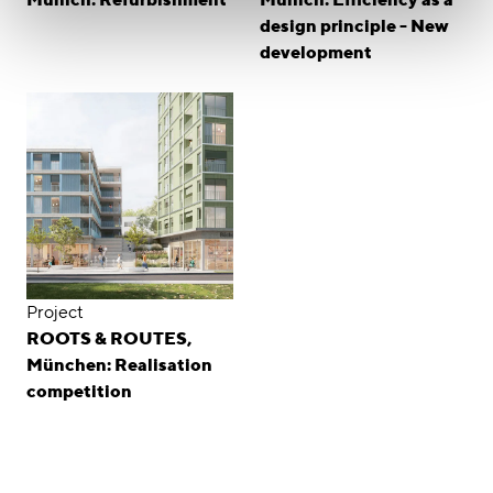
design principle - New
development
Project
ROOTS & ROUTES,
München: Realisation
competition