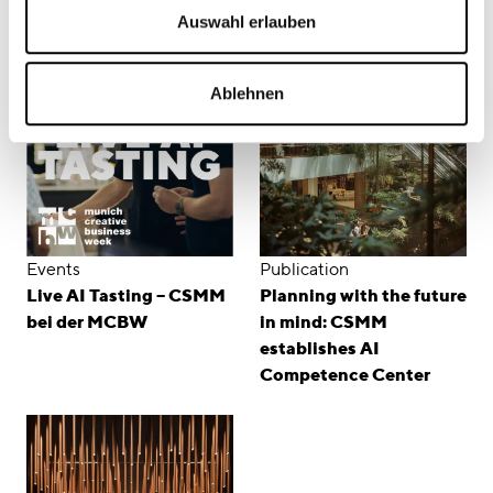
Related Content
Auswahl erlauben
Ablehnen
Events
Publication
Live AI Tasting – CSMM
Planning with the future
bei der MCBW
in mind: CSMM
establishes AI
Competence Center