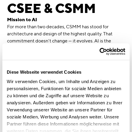
linkedin
instagram
CSEE & CSMM
Deutsch
Mission to AI
English
For more than two decades, CSMM has stood for
architecture and design of the highest quality. That
Imprint
commitment doesn't change — it evolves. AI is the
Data Privacy
strategic tool we are using to carry it forward.
As early as 2024, we established an internal AI
Competence Centre. Not in response to a trend, but out
of genuine conviction: AI creates real value where it
Diese Webseite verwendet Cookies
streamlines processes, enables knowledge transfer and
Wir verwenden Cookies, um Inhalte und Anzeigen zu
takes care of routine tasks — freeing up space for what
personalisieren, Funktionen für soziale Medien anbieten
architecture is truly about: creative thinking and
zu können und die Zugriffe auf unsere Website zu
meaningful design.
analysieren. Außerdem geben wir Informationen zu Ihrer
Our next move is Mission to AI. In collaboration with the
Verwendung unserer Website an unsere Partner für
Center for Software Engineering Excellence (CSEE)
, a
soziale Medien, Werbung und Analysen weiter. Unsere
Munich-based centre for software engineering and
Partner führen diese Informationen möglicherweise mit
applied AI closely linked to TUM, master's students from
weiteren Daten zusammen, die Sie ihnen bereitgestellt