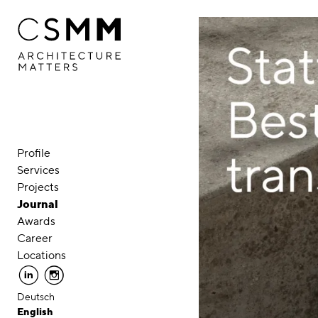
Skip to main content
Profile
Services
Projects
Journal
Awards
Career
Locations
linkedin
instagram
Deutsch
English