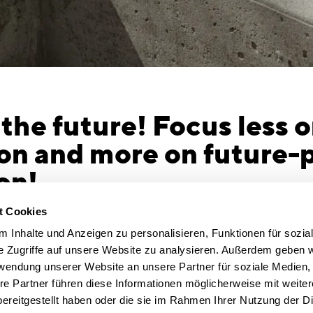
 the future! Focus less 
on and more on future-
on!
 | The challenges facing the construction
No demolit
t Cookies
o meet the Paris Agreement targets, the
Even if the
 Inhalte und Anzeigen zu personalisieren, Funktionen für sozia
duce its emissions to zero by 2045. The
be saved an
e Zugriffe auf unsere Website zu analysieren. Außerdem geben w
tool in the fight against climate change is
sensible way
rwendung unserer Website an unsere Partner für soziale Medien
Germany’s existing building stock.
The grey en
re Partner führen diese Informationen möglicherweise mit weite
ulting firm CSMM has built a reputation
reused in a
ereitgestellt haben oder die sie im Rahmen Ihrer Nutzung der D
des for its visionary office architecture and
should think