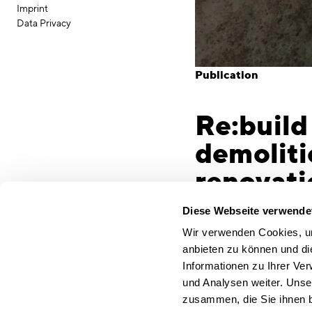
Imprint
Data Privacy
Publication
Re:build
demoliti
renovati
Munich, 29 March 2023
Diese Webseite verwende
sector are immense. T
Wir verwenden Cookies, um
sector will have to re
anbieten zu können und di
single-most effective 
Informationen zu Ihrer Ve
the revitalisation of 
und Analysen weiter. Unse
Architecture and cons
zusammen, die Sie ihnen b
over the past two deca