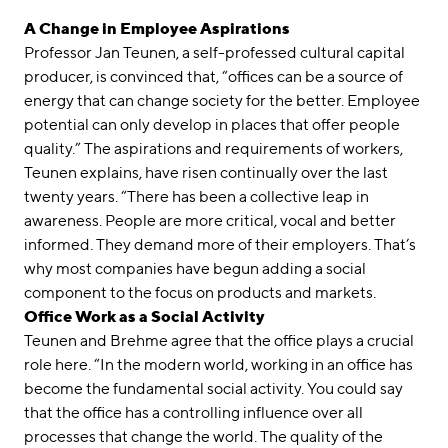
A Change in Employee Aspirations
Professor Jan Teunen, a self-professed cultural capital
producer, is convinced that, “offices can be a source of
energy that can change society for the better. Employee
potential can only develop in places that offer people
quality.” The aspirations and requirements of workers,
Teunen explains, have risen continually over the last
twenty years. “There has been a collective leap in
awareness. People are more critical, vocal and better
informed. They demand more of their employers. That’s
why most companies have begun adding a social
component to the focus on products and markets.
Office Work as a Social Activity
Teunen and Brehme agree that the office plays a crucial
role here. “In the modern world, working in an office has
become the fundamental social activity. You could say
that the office has a controlling influence over all
processes that change the world. The quality of the