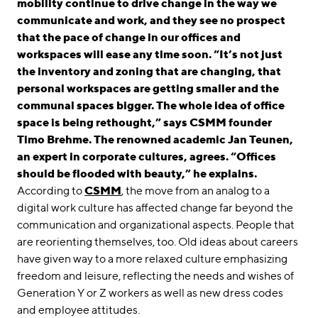
mobility continue to drive change in the way we
communicate and work, and they see no prospect
that the pace of change in our offices and
workspaces will ease any time soon. “It’s not just
the inventory and zoning that are changing, that
personal workspaces are getting smaller and the
communal spaces bigger. The whole idea of office
space is being rethought,” says CSMM founder
Timo Brehme. The renowned academic Jan Teunen,
an expert in corporate cultures, agrees. “Offices
should be flooded with beauty,” he explains.
According to
CSMM
, the move from an analog to a
digital work culture has affected change far beyond the
communication and organizational aspects. People that
are reorienting themselves, too. Old ideas about careers
have given way to a more relaxed culture emphasizing
freedom and leisure, reflecting the needs and wishes of
Generation Y or Z workers as well as new dress codes
and employee attitudes.