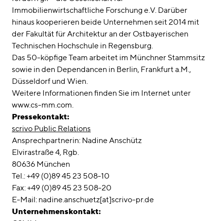
Immobilienwirtschaftliche Forschung e.V. Darüber
hinaus kooperieren beide Unternehmen seit 2014 mit
der Fakultät für Architektur an der Ostbayerischen
Technischen Hochschule in Regensburg.
Das 50-köpfige Team arbeitet im Münchner Stammsitz
sowie in den Dependancen in Berlin, Frankfurt a.M.,
Düsseldorf und Wien.
Weitere Informationen finden Sie im Internet unter
www.cs-mm.com.
Pressekontakt:
scrivo Public Relations
Ansprechpartnerin: Nadine Anschütz
Elvirastraße 4, Rgb.
80636 München
Tel.: +49 (0)89 45 23 508-10
Fax: +49 (0)89 45 23 508-20
E-Mail: nadine.anschuetz[at]scrivo-pr.de
Unternehmenskontakt: