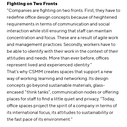
Fighting on Two Fronts
“Companies are fighting on two fronts. First, they have to
redefine office design concepts because of heightened
requirements in terms of communication and social
interaction while still ensuring that staff can maintain
concentration and focus. These are a result of agile work
and management practices. Secondly, workers have to
be able to identify with their work in the context of their
attitudes and needs. More than ever before, offices
represent lived and experienced identity.”
That’s why CSMM creates spaces that support a new
way of working, learning and networking. Its design
concepts go beyond sustainable materials, glass-
encased “think tanks”, communication nodes or offering
places for staff to find a little quiet and privacy. “Today,
office spaces project the spirit of a company in terms of
its international focus, its attitudes to sustainability or
the fast pace of its environment.”