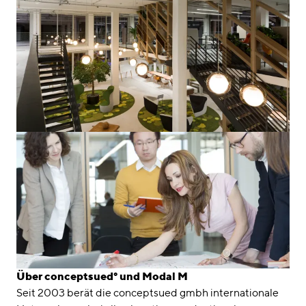
Über conceptsued° und Modal M
Seit 2003 berät die conceptsued gmbh internationale