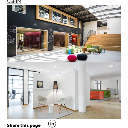
CSMM
linkedin
Share this page