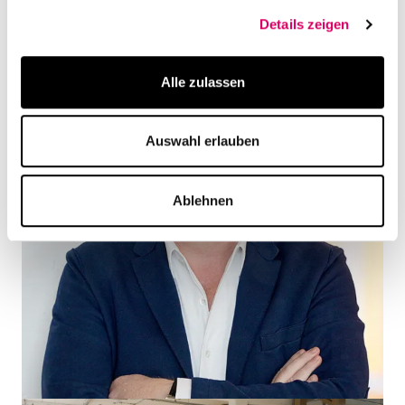
Details zeigen
Alle zulassen
Auswahl erlauben
Ablehnen