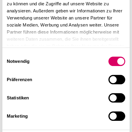
zu können und die Zugriffe auf unsere Website zu
analysieren. Außerdem geben wir Informationen zu Ihrer
Verwendung unserer Website an unsere Partner für
soziale Medien, Werbung und Analysen weiter. Unsere
Partner führen diese Informationen möglicherweise mit
weiteren Daten zusammen, die Sie ihnen bereitgestellt
haben oder die sie im Rahmen Ihrer Nutzung der Dienste
gesammelt haben.
Einwilligungsauswahl
Notwendig
Präferenzen
Statistiken
Marketing