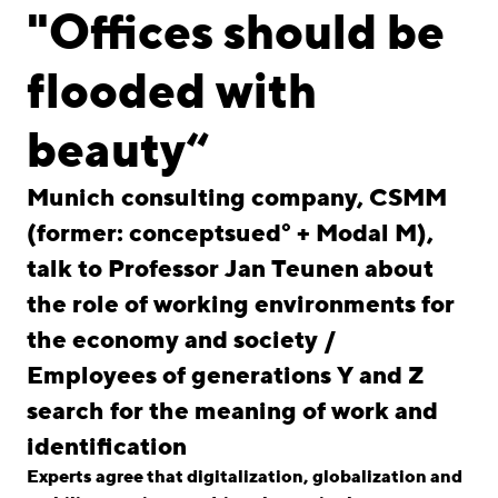
linkedin
instagram
"Offices should be
Deutsch
flooded with
English
Imprint
beauty“
Data Privacy
Munich consulting company, CSMM
(former: conceptsued° + Modal M),
talk to Professor Jan Teunen about
the role of working environments for
the economy and society /
Employees of generations Y and Z
search for the meaning of work and
identification
Experts agree that digitalization, globalization and