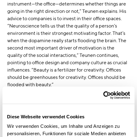
instrument—the office—determines whether things are
going in the right direction or not,” Teunen explains. His
advice to companies is to invest in their office spaces.
“Neuroscience tells us that the quality of a person’s
environment is their strongest motivating factor. That’s
when the dopamine really starts flooding the brain. The
second most important driver of motivation is the
quality of the social interactions,” Teunen continues,
pointing to office design and company culture as crucial
influences. “Beauty is a fertilizer for creativity. Offices
should be greenhouses for creativity. Offices should be
flooded with beauty.”
Find more information in our
interview with Professor
Teunen.
Diese Webseite verwendet Cookies
Wir verwenden Cookies, um Inhalte und Anzeigen zu
personalisieren, Funktionen für soziale Medien anbieten