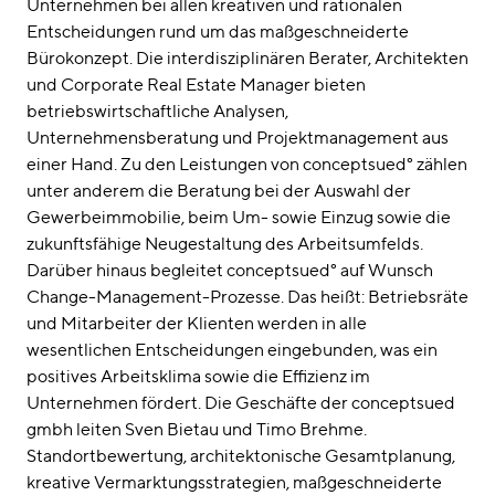
Unternehmen bei allen kreativen und rationalen
Entscheidungen rund um das maßgeschneiderte
Bürokonzept. Die interdisziplinären Berater, Architekten
und Corporate Real Estate Manager bieten
betriebswirtschaftliche Analysen,
Unternehmensberatung und Projektmanagement aus
einer Hand. Zu den Leistungen von conceptsued° zählen
unter anderem die Beratung bei der Auswahl der
Gewerbeimmobilie, beim Um- sowie Einzug sowie die
zukunftsfähige Neugestaltung des Arbeitsumfelds.
Darüber hinaus begleitet conceptsued° auf Wunsch
Change-Management-Prozesse. Das heißt: Betriebsräte
und Mitarbeiter der Klienten werden in alle
wesentlichen Entscheidungen eingebunden, was ein
positives Arbeitsklima sowie die Effizienz im
Unternehmen fördert. Die Geschäfte der conceptsued
gmbh leiten Sven Bietau und Timo Brehme.
Standortbewertung, architektonische Gesamtplanung,
kreative Vermarktungsstrategien, maßgeschneiderte