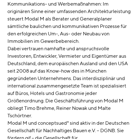
Kommunikations- und Werbemaßnahmen: Im
originären Sinne einer umfassenden Architekturleistung
steuert Modal M als Berater und Generalplaner
sämtliche baulichen und kommunikativen Prozesse für
den erfolgreichen Um-, Aus- oder Neubau von
Immobilien im Gewerbebereich.
Dabei vertrauen namhafte und anspruchsvolle
Investoren, Entwickler, Vermieter und Eigentümer aus
Deutschland, dem europäischen Ausland und den USA
seit 2008 auf das Know-how des in München
gegründeten Unternehmens. Das interdisziplinär und
international zusammengesetzte Team ist spezialisiert
auf Büros, Hotels und Gastronomie jeder
Größenordnung. Die Geschäftsführung von Modal M
obliegt Timo Brehme, Reiner Nowak und Malte
Tschörtner.
Modal M und conceptsued° sind aktiv in der Deutschen
Gesellschaft für Nachhaltiges Bauen e.V. – DGNB. Sie
fördern gif – die Gesellschaft für